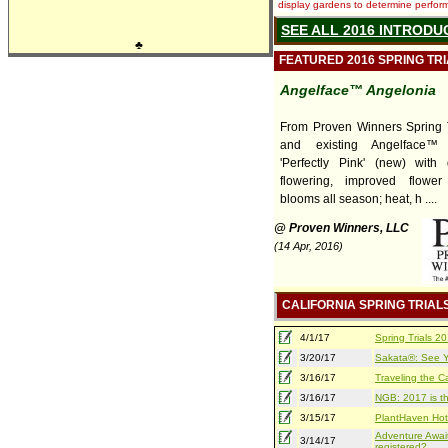
display gardens to determine performa
SEE ALL 2016 INTRODU
♣
FEATURED 2016 SPRING TR
Angelface™ Angelonia
From Proven Winners Spring T
and existing Angelface™ 
'Perfectly Pink' (new) with
flowering, improved flower
blooms all season; heat, h ....
@ Proven Winners, LLC
(14 Apr, 2016)
CALIFORNIA SPRING TRIAL
4/1/17
Spring Trials 
3/20/17
Sakata®: See Yo
3/16/17
Traveling the Ca
3/16/17
NGB: 2017 is th
3/15/17
PlantHaven Hot
Adventure Await
3/14/17
registered?