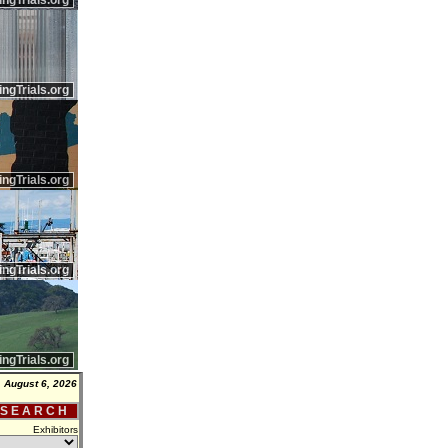
ingTrials.org
ingTrials.org
ingTrials.org
ingTrials.org
ingTrials.org
 August 6, 2026
 S E A R C H
Exhibitors