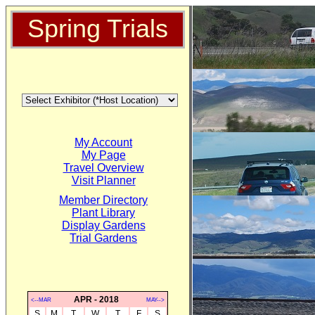
Spring Trials
My Account
My Page
Travel Overview
Visit Planner
Member Directory
Plant Library
Display Gardens
Trial Gardens
APR - 2018
<--MAR
MAY-->
S
M
T
W
T
F
S