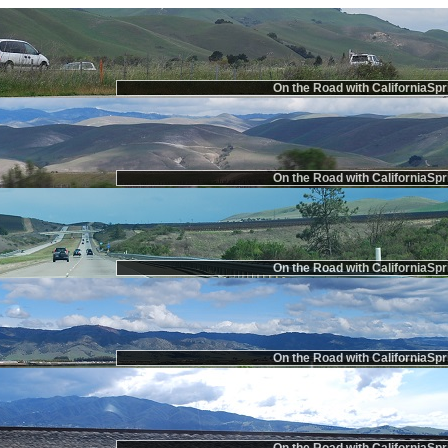
On the Road with CaliforniaSpr
On the Road with CaliforniaSpr
On the Road with CaliforniaSpr
On the Road with CaliforniaSpr