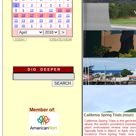
1
2
3
4
5
6
7
8
9
10
11
12
13
14
15
16
17
18
19
20
21
22
23
24
25
26
27
28
29
30
1
2
3
4
5
[ TODAY ]
[CREATE/VIEW]
D I G D E E P E R
Member of:
California Spring Trials (noun)
California Spring Trials is the genesis
where the world's prominent breeder
plant enthusiasts review new annu
Typically held in March or April, th
locations. From Spring Trials, new 