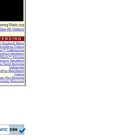
pringTrials.org
See All Videos
 E N D I N G
ti Garden® Mixes
erraNova Coleus
ne™ Calibrachoa
uinea Impatiens
Plenty™ Petunia
Bounce Impatiens
va Seed Begonia
boliviensis
dFox MainStreet
Coleus
assic Rex Begonia
Tomato Rapunzel