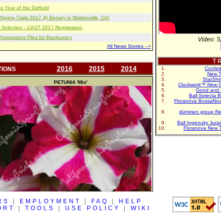
e Year of the Daffodil
pring Trials 2017 @ Benary in Watsonville, CA!
 Selection - CAST 2017 Registration
opagators Files for Bankruptcy
Video: S
All News Stories -->
T R
2016
2015
2014
TIONS
Confet
New T
StarShi
PETUNIA
'Mio'
Clockwork™ New G
Good and 
Ball Selecta 
Floranova BossaNo
dümmen group Re
Ball Ingenuity Jur
Floranova New 
RS
|
EMPLOYMENT
|
FAQ
|
HELP
ORT
|
TOOLS
|
USE POLICY
|
WIKI