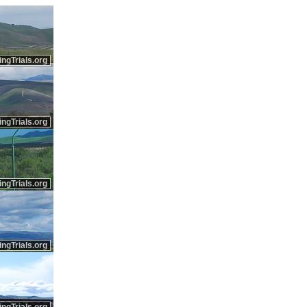
ingTrials.org
ingTrials.org
ingTrials.org
ingTrials.org