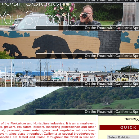
On the Road with CaliforniaSpr
On the Road with CaliforniaSpr
On the Road with CaliforniaSpr
On the Road with CaliforniaSpr
On the Road with CaliforniaSpr
Thursday,
 of the Floriculture and Horticulture industries. It is an annual event
s, growers, educators, brokers, marketing professionals and other
Q U I C K
al, perennial, ornamental, grass and vegetable introductions.
e event takes place throughout California at several breeder/grower
varieties are tested and trialed throughout the world in trial and