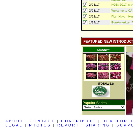
2/23/17
NGB: 2017 is th
2/23/17
Welcome to CA S
2/22/17
PlantHaven Hot
1/24/17
EuroAmerican Pr
FEATURED NEW INTRODUC
Amore™
(TOTAL: 12)
Popular Series:
ABOUT
|
CONTACT
|
CONTRIBUTE
|
DEVELOPE
LEGAL
|
PHOTOS
|
REPORT
|
SHARING
|
SUPP