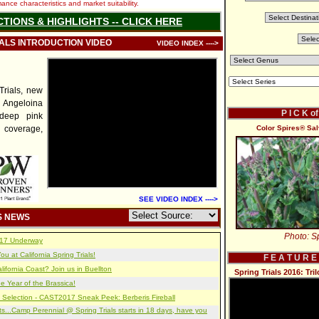
nce characteristics and market suitability.
CTIONS & HIGHLIGHTS -- CLICK HERE
IALS INTRODUCTION VIDEO
VIDEO INDEX ---->
rials, new
Angeloina
P I C K o
 deep pink
 coverage,
Color Spires® Sal
SEE VIDEO INDEX ---->
S NEWS
Photo: Sp
2017 Underway
u at California Spring Trials!
F E A T U R E
lifornia Coast? Join us in Buellton
Spring Trials 2016: Tr
e Year of the Brassica!
 Selection - CAST2017 Sneak Peek: Berberis Fireball
s...Camp Perennial @ Spring Trials starts in 18 days, have you