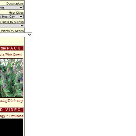
Destinations
Host Cities
Plants by Genus
Plants by Series
f the P A C K
via 'Pink Dawn'
ringTrials.org
 D V I D E O
ilogy™ Petunias