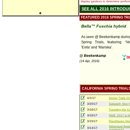
display gardens to determine performa
SEE ALL 2016 INTRODU
♣
FEATURED 2016 SPRING TR
Bella™ Fuschia hybrid
As seen @ Beekenkamp during 
Spring Trials, featuring: 'Ver
'Evita' and 'Mariska'.
@ Beekenkamp
(14 Apr, 2016)
CALIFORNIA SPRING TRIAL
4/1/17
Spring Trials 
3/20/17
Sakata®: See Yo
3/16/17
Traveling the Ca
3/16/17
NGB: 2017 is th
3/15/17
PlantHaven Hot
Adventure Await
3/14/17
registered?