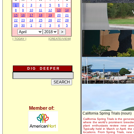
1
2
3
4
5
6
7
8
9
10
11
12
13
14
15
16
17
18
19
20
21
22
23
24
25
26
27
28
29
30
1
2
3
4
5
[ TODAY ]
[CREATE/VIEW]
D I G D E E P E R
Member of:
California Spring Trials (noun)
California Spring Trials is the genesis
where the world's prominent breeder
plant enthusiasts review new annu
Typically held in March or April, th
locations. From Spring Trials, new 