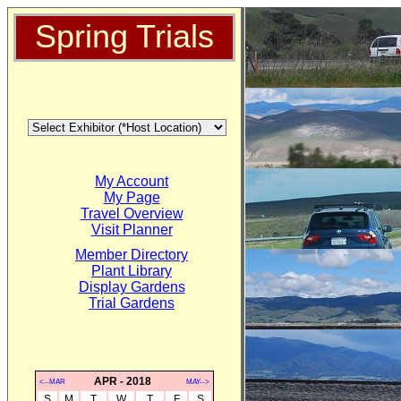
Spring Trials
My Account
My Page
Travel Overview
Visit Planner
Member Directory
Plant Library
Display Gardens
Trial Gardens
APR - 2018
<--MAR
MAY-->
S
M
T
W
T
F
S