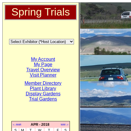
Spring Trials
My Account
My Page
Travel Overview
Visit Planner
Member Directory
Plant Library
Display Gardens
Trial Gardens
APR - 2018
<--MAR
MAY-->
S
M
T
W
T
F
S