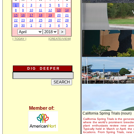
1
2
3
4
5
6
7
8
9
10
11
12
13
14
15
16
17
18
19
20
21
22
23
24
25
26
27
28
29
30
1
2
3
4
5
[ TODAY ]
[CREATE/VIEW]
D I G D E E P E R
Member of:
California Spring Trials (noun)
California Spring Trials is the genesis
where the world's prominent breeder
plant enthusiasts review new annu
Typically held in March or April, th
locations. From Spring Trials, new 