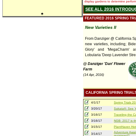
display gardens to determine performa
SEE ALL 2016 INTRODU
♣
FEATURED 2016 SPRING TR
New Varieties II
From Danziger @ California Spr
new varieties, including; Bide
Glory' and 'MegaCharm' a
Lobularia 'Deep Lavender Stre
@ Danziger 'Dan' Flower
Farm
(14 Apr, 2016)
CALIFORNIA SPRING TRIAL
4/1/17
Spring Trials 
3/20/17
Sakata®: See Yo
3/16/17
Traveling the Ca
3/16/17
NGB: 2017 is th
3/15/17
PlantHaven Hot
Adventure Await
3/14/17
registered?