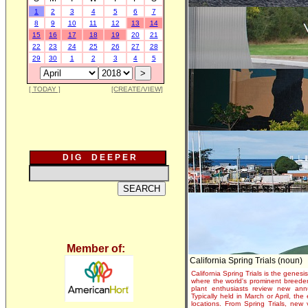
1
2
3
4
5
6
7
8
9
10
11
12
13
14
15
16
17
18
19
20
21
22
23
24
25
26
27
28
29
30
1
2
3
4
5
[ TODAY ]
[CREATE/VIEW]
D I G D E E P E R
Member of:
California Spring Trials (noun)
California Spring Trials is the genesis
where the world's prominent breeder
plant enthusiasts review new annu
Typically held in March or April, th
locations. From Spring Trials, new 