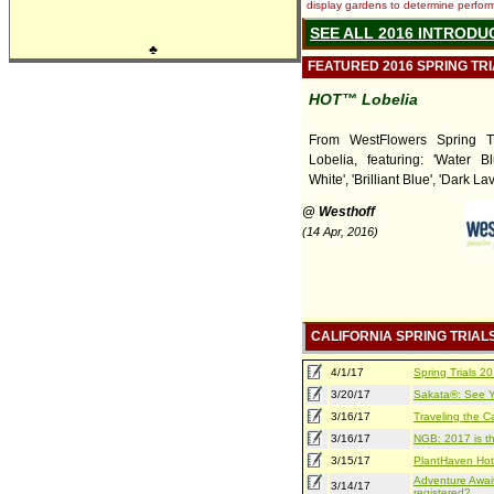
display gardens to determine performa
SEE ALL 2016 INTRODU
♣
FEATURED 2016 SPRING TR
HOT™ Lobelia
From WestFlowers Spring T
Lobelia, featuring: 'Water B
White', 'Brilliant Blue', 'Dark La
@ Westhoff
(14 Apr, 2016)
CALIFORNIA SPRING TRIAL
4/1/17
Spring Trials 
3/20/17
Sakata®: See Yo
3/16/17
Traveling the Ca
3/16/17
NGB: 2017 is th
3/15/17
PlantHaven Hot
Adventure Await
3/14/17
registered?