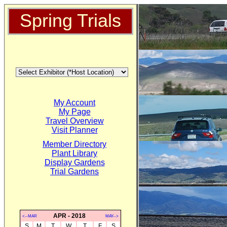
Spring Trials
My Account
My Page
Travel Overview
Visit Planner
Member Directory
Plant Library
Display Gardens
Trial Gardens
APR - 2018
<--MAR
MAY-->
S
M
T
W
T
F
S