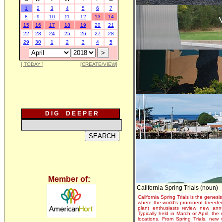
1
2
3
4
5
6
7
8
9
10
11
12
13
14
15
16
17
18
19
20
21
22
23
24
25
26
27
28
29
30
1
2
3
4
5
[ TODAY ]
[CREATE/VIEW]
D I G D E E P E R
Member of:
California Spring Trials (noun)
California Spring Trials is the genesis
where the world's prominent breeder
plant enthusiasts review new annu
Typically held in March or April, th
locations. From Spring Trials, new 