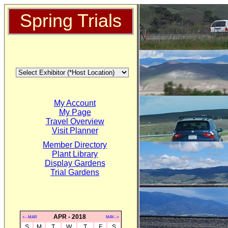
Spring Trials
My Account
My Page
Travel Overview
Visit Planner
Member Directory
Plant Library
Display Gardens
Trial Gardens
APR - 2018
<--MAR
MAY-->
S
M
T
W
T
F
S