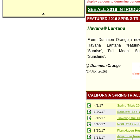
display gardens to determine performa
SEE ALL 2016 INTRODU
♣
FEATURED 2016 SPRING TR
Havana® Lantana
From Dummen Orange,a new 
Havana Lantana featuring
'Sunrise', 'Full Moon', S
'Sunshine'.
@ Dümmen Orange
(14 Apr, 2016)
CALIFORNIA SPRING TRIAL
4/1/17
Spring Trials 
3/20/17
Sakata®: See Yo
3/16/17
Traveling the Ca
3/16/17
NGB: 2017 is th
3/15/17
PlantHaven Hot
Adventure Await
3/14/17
registered?