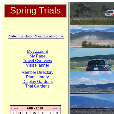
Spring Trials
My Account
My Page
Travel Overview
Visit Planner
Member Directory
Plant Library
Display Gardens
Trial Gardens
APR - 2018
<--MAR
MAY-->
S
M
T
W
T
F
S