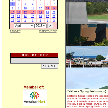
1
2
3
4
5
6
7
8
9
10
11
12
13
14
15
16
17
18
19
20
21
22
23
24
25
26
27
28
29
30
1
2
3
4
5
[ TODAY ]
[CREATE/VIEW]
D I G D E E P E R
Member of:
California Spring Trials (noun)
California Spring Trials is the genesis
where the world's prominent breeder
plant enthusiasts review new annu
Typically held in March or April, th
locations. From Spring Trials, new 