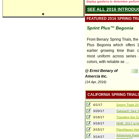
display gardens to determine performa
SEE ALL 2016 INTRODU
♣
FEATURED 2016 SPRING TR
Sprint Plus™ Begonia
From Benary Spring Trials, the
Plus Begonia which offers 
earlier growing time than co
most uniform across series 
colors, with reliable se ....
@ Ernst Benary of
Amercia Inc.
(14 Apr, 2016)
CALIFORNIA SPRING TRIAL
4/1/17
Spring Trials 
3/20/17
Sakata®: See Yo
3/16/17
Traveling the Ca
3/16/17
NGB: 2017 is th
3/15/17
PlantHaven Hot
Adventure Await
3/14/17
registered?