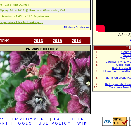
e Year of the Daffodil
pring Trials 2017 @ Benary in Watsonville, CA!
 Selection - CAST 2017 Registration
opagators Files for Bankruptcy
All News Stories -->
Video: S
2016
2015
2014
TIONS
T R
PETUNIA
'Roccocco 2'
Confet
New T
StarShi
Clockwork™ New G
Good and 
Ball Selecta 
Floranova BossaNo
dümmen group Re
Ball Ingenuity Jur
Floranova New 
RS
|
EMPLOYMENT
|
FAQ
|
HELP
ORT
|
TOOLS
|
USE POLICY
|
WIKI