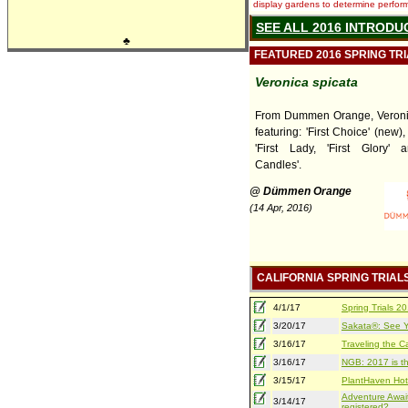
display gardens to determine performa
SEE ALL 2016 INTRODU
♣
FEATURED 2016 SPRING TR
Veronica spicata
From Dummen Orange, Veronic
featuring: 'First Choice' (new), 
'First Lady, 'First Glory' 
Candles'.
@ Dümmen Orange
(14 Apr, 2016)
CALIFORNIA SPRING TRIAL
4/1/17
Spring Trials 
3/20/17
Sakata®: See Yo
3/16/17
Traveling the Ca
3/16/17
NGB: 2017 is th
3/15/17
PlantHaven Hot
Adventure Await
3/14/17
registered?