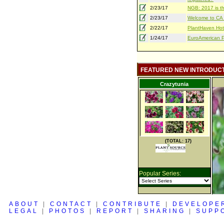
2/23/17
NGB: 2017 is th
2/23/17
Welcome to CA S
2/22/17
PlantHaven Hot
1/24/17
EuroAmerican Pr
FEATURED NEW INTRODUC
Crazytunia
(TOTAL: 17)
Popular Series:
ABOUT
|
CONTACT
|
CONTRIBUTE
|
DEVELOPE
LEGAL
|
PHOTOS
|
REPORT
|
SHARING
|
SUPP