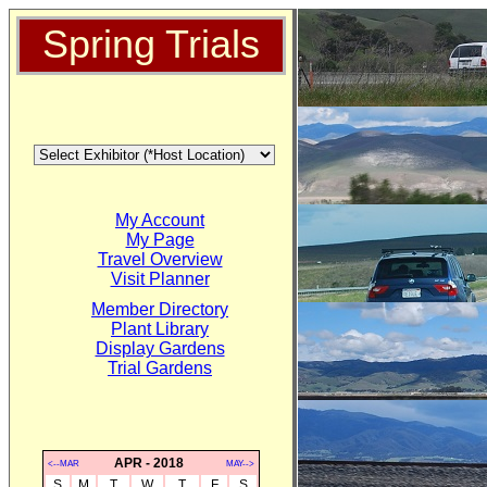
Spring Trials
My Account
My Page
Travel Overview
Visit Planner
Member Directory
Plant Library
Display Gardens
Trial Gardens
APR - 2018
<--MAR
MAY-->
S
M
T
W
T
F
S