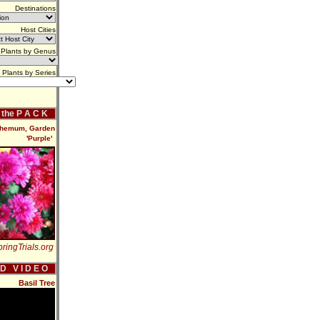
Destinations
Host Cities
Plants by Genus
Plants by Series
f the P A C K
hemum, Garden
'Purple'
ringTrials.org
 D V I D E O
Basil Tree