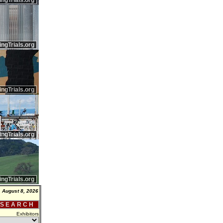
ingTrials.org
ingTrials.org
ingTrials.org
ingTrials.org
ingTrials.org
, August 8, 2026
 S E A R C H
Exhibitors