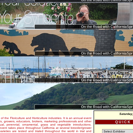
On the Road with CaliforniaSpr
On the Road with CaliforniaSpr
On the Road with CaliforniaSpr
On the Road with CaliforniaSpr
On the Road with CaliforniaSpr
Saturday
 of the Floriculture and Horticulture industries. It is an annual event
s, growers, educators, brokers, marketing professionals and other
Q U I C K
al, perennial, ornamental, grass and vegetable introductions.
e event takes place throughout California at several breeder/grower
varieties are tested and trialed throughout the world in trial and