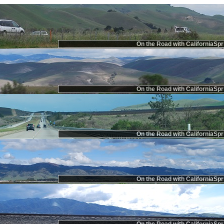
On the Road with CaliforniaSpr
On the Road with CaliforniaSpr
On the Road with CaliforniaSpr
On the Road with CaliforniaSpr