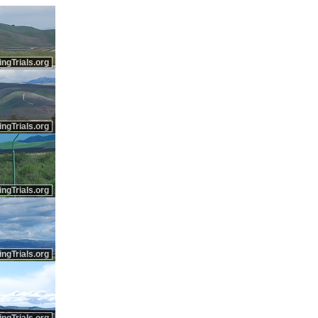
ingTrials.org
ingTrials.org
ingTrials.org
ingTrials.org