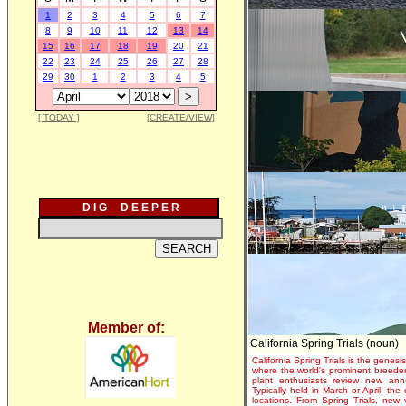
1
2
3
4
5
6
7
8
9
10
11
12
13
14
15
16
17
18
19
20
21
22
23
24
25
26
27
28
29
30
1
2
3
4
5
[ TODAY ]
[CREATE/VIEW]
D I G D E E P E R
Member of:
California Spring Trials (noun)
California Spring Trials is the genesis
where the world's prominent breeder
plant enthusiasts review new annu
Typically held in March or April, th
locations. From Spring Trials, new 