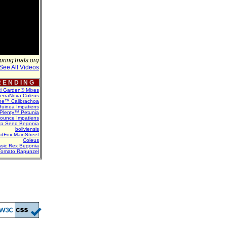
pringTrials.org
See All Videos
 E N D I N G
ti Garden® Mixes
erraNova Coleus
ne™ Calibrachoa
uinea Impatiens
Plenty™ Petunia
Bounce Impatiens
va Seed Begonia
boliviensis
dFox MainStreet
Coleus
assic Rex Begonia
Tomato Rapunzel