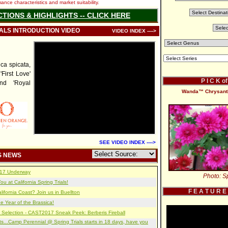
nce characteristics and market suitability.
CTIONS & HIGHLIGHTS -- CLICK HERE
IALS INTRODUCTION VIDEO
VIDEO INDEX ---->
a spicata,
'First Love'
P I C K o
and 'Royal
Wanda™ Chrysant
SEE VIDEO INDEX ---->
S NEWS
2017 Underway
Photo: Sp
u at California Spring Trials!
F E A T U R E
lifornia Coast? Join us in Buellton
e Year of the Brassica!
 Selection - CAST2017 Sneak Peek: Berberis Fireball
s...Camp Perennial @ Spring Trials starts in 18 days, have you