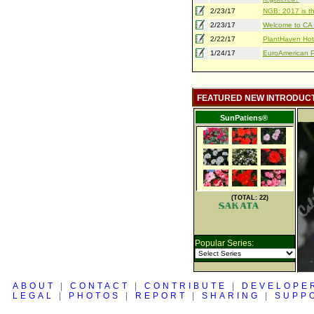
2/23/17
NGB: 2017 is th
2/23/17
Welcome to CA S
2/22/17
PlantHaven Hot
1/24/17
EuroAmerican Pr
FEATURED NEW INTRODUC
SunPatiens®
(TOTAL: 22)
Popular Series:
ABOUT
|
CONTACT
|
CONTRIBUTE
|
DEVELOPE
LEGAL
|
PHOTOS
|
REPORT
|
SHARING
|
SUPP