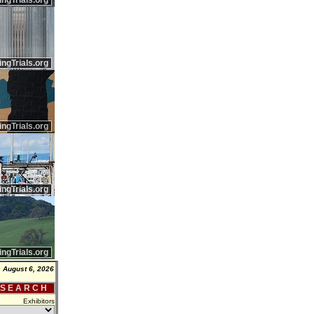
ingTrials.org
ingTrials.org
ingTrials.org
ingTrials.org
ingTrials.org
 August 6, 2026
 S E A R C H
Exhibitors