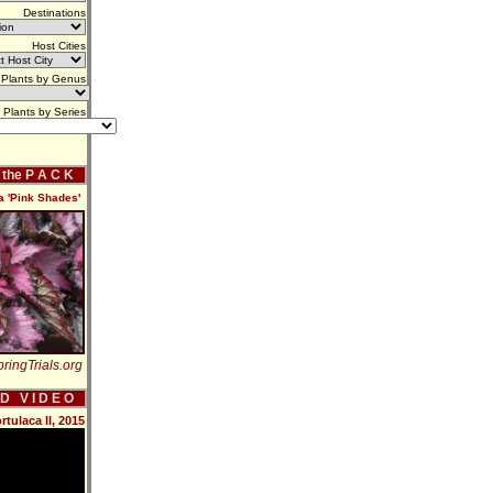
Destinations
Host Cities
Plants by Genus
Plants by Series
f the P A C K
a 'Pink Shades'
ringTrials.org
 D V I D E O
ulaca II, 2015