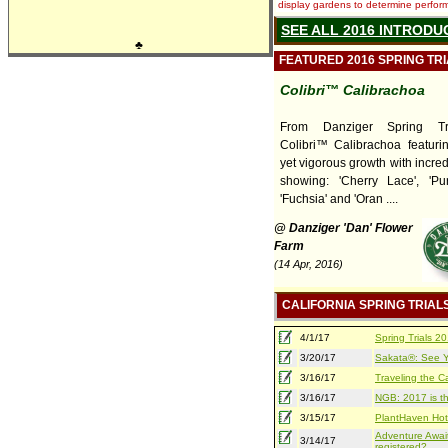
display gardens to determine performa
SEE ALL 2016 INTRODU
♣
FEATURED 2016 SPRING TR
Colibri™ Calibrachoa
From Danziger Spring Tr
Colibri™ Calibrachoa featuri
yet vigorous growth with incred
showing: 'Cherry Lace', 'Pur
'Fuchsia' and 'Oran ....
@ Danziger 'Dan' Flower
Farm
(14 Apr, 2016)
CALIFORNIA SPRING TRIAL
4/1/17
Spring Trials 
3/20/17
Sakata®: See Yo
3/16/17
Traveling the Ca
3/16/17
NGB: 2017 is th
3/15/17
PlantHaven Hot
Adventure Await
3/14/17
registered?