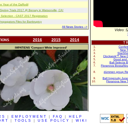
e Year of the Daffodil
pring Trials 2017 @ Benary in Watsonville, CA!
 Selection - CAST 2017 Registration
opagators Files for Bankruptcy
All News Stories -->
Video: S
2016
2015
2014
TIONS
T R
Confet
IMPATIENS
'Compact White Improved'
New T
StarShi
Clockwork™ New G
Good and 
Ball Selecta 
Floranova BossaNo
dümmen group Re
Ball Ingenuity Jur
Floranova New 
RS
|
EMPLOYMENT
|
FAQ
|
HELP
ORT
|
TOOLS
|
USE POLICY
|
WIKI