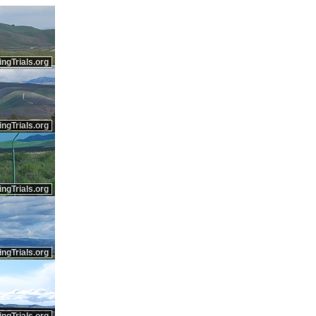
ingTrials.org
ingTrials.org
ingTrials.org
ingTrials.org