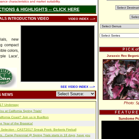
nce characteristics and market suitability.
CTIONS & HIGHLIGHTS -- CLICK HERE
IALS INTRODUCTION VIDEO
VIDEO INDEX ---->
ials, new
ng compact
P I C K o
ible colors,
ple Lace',
Jurassic Rex Begoni
SEE VIDEO INDEX ---->
S NEWS
Photo: Sp
2017 Underway
u at California Spring Trials!
F E A T U R E
lifornia Coast? Join us in Buellton
Sundome Port
e Year of the Brassica!
 Selection - CAST2017 Sneak Peek: Berberis Fireball
s...Camp Perennial @ Spring Trials starts in 18 days, have you