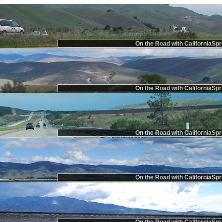
On the Road with CaliforniaSpr
On the Road with CaliforniaSpr
On the Road with CaliforniaSpr
On the Road with CaliforniaSpr