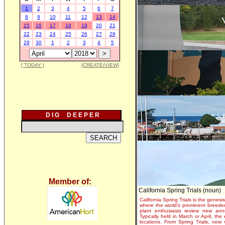
1
2
3
4
5
6
7
8
9
10
11
12
13
14
15
16
17
18
19
20
21
22
23
24
25
26
27
28
29
30
1
2
3
4
5
[ TODAY ]
[CREATE/VIEW]
D I G D E E P E R
Member of:
California Spring Trials (noun)
California Spring Trials is the genesis
where the world's prominent breeder
plant enthusiasts review new annu
Typically held in March or April, th
locations. From Spring Trials, new 