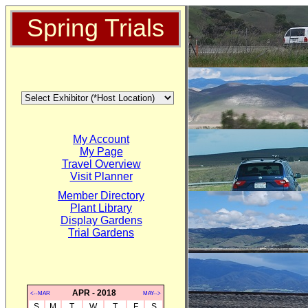
Spring Trials
My Account
My Page
Travel Overview
Visit Planner
Member Directory
Plant Library
Display Gardens
Trial Gardens
APR - 2018
<--MAR
MAY-->
S
M
T
W
T
F
S