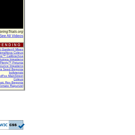
pringTrials.org
See All Videos
 E N D I N G
ti Garden® Mixes
erraNova Coleus
ne™ Calibrachoa
uinea Impatiens
Plenty™ Petunia
Bounce Impatiens
va Seed Begonia
boliviensis
dFox MainStreet
Coleus
assic Rex Begonia
Tomato Rapunzel