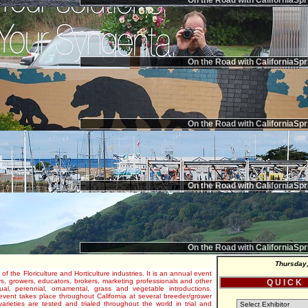
On the Road with CaliforniaSpr
On the Road with CaliforniaSpr
On the Road with CaliforniaSpr
On the Road with CaliforniaSpr
On the Road with CaliforniaSpr
Thursday,
 of the Floriculture and Horticulture industries. It is an annual event
s, growers, educators, brokers, marketing professionals and other
Q U I C K
al, perennial, ornamental, grass and vegetable introductions.
e event takes place throughout California at several breeder/grower
varieties are tested and trialed throughout the world in trial and