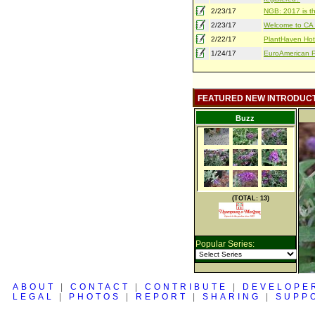
2/23/17
NGB: 2017 is th
2/23/17
Welcome to CA S
2/22/17
PlantHaven Hot
1/24/17
EuroAmerican Pr
FEATURED NEW INTRODUC
Buzz
(TOTAL: 13)
Popular Series:
ABOUT
|
CONTACT
|
CONTRIBUTE
|
DEVELOPE
LEGAL
|
PHOTOS
|
REPORT
|
SHARING
|
SUPP