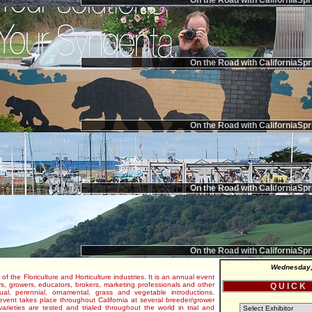
On the Road with CaliforniaSpr
On the Road with CaliforniaSpr
On the Road with CaliforniaSpr
On the Road with CaliforniaSpr
On the Road with CaliforniaSpr
Wednesday,
 of the Floriculture and Horticulture industries. It is an annual event
s, growers, educators, brokers, marketing professionals and other
Q U I C K
al, perennial, ornamental, grass and vegetable introductions.
e event takes place throughout California at several breeder/grower
varieties are tested and trialed throughout the world in trial and