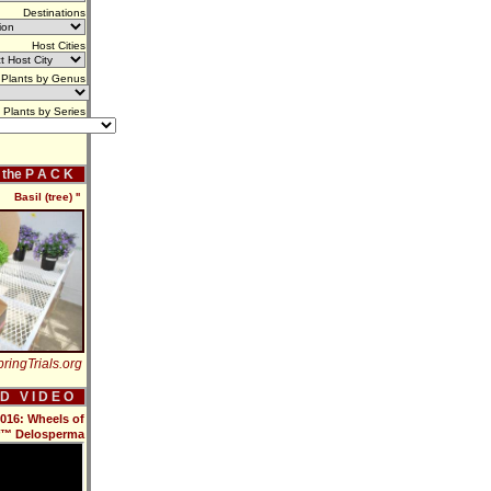
Destinations
Host Cities
Plants by Genus
Plants by Series
f the P A C K
Basil (tree) ''
ringTrials.org
 D V I D E O
2016: Wheels of
™ Delosperma