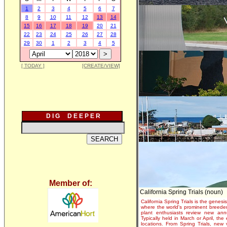
1
2
3
4
5
6
7
8
9
10
11
12
13
14
15
16
17
18
19
20
21
22
23
24
25
26
27
28
29
30
1
2
3
4
5
[ TODAY ]
[CREATE/VIEW]
D I G D E E P E R
Member of:
California Spring Trials (noun)
California Spring Trials is the genesis
where the world's prominent breeder
plant enthusiasts review new annu
Typically held in March or April, th
locations. From Spring Trials, new 