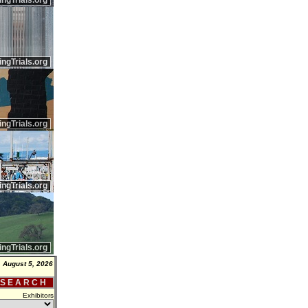
ingTrials.org
ingTrials.org
ingTrials.org
ingTrials.org
ingTrials.org
 August 5, 2026
 S E A R C H
Exhibitors