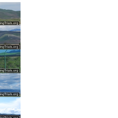
ingTrials.org
ingTrials.org
ingTrials.org
ingTrials.org