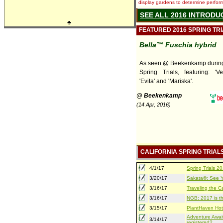
display gardens to determine performa
SEE ALL 2016 INTRODU
♣
FEATURED 2016 SPRING TR
Bella™ Fuschia hybrid
As seen @ Beekenkamp during 
Spring Trials, featuring: 'Ver
'Evita' and 'Mariska'.
@ Beekenkamp
(14 Apr, 2016)
CALIFORNIA SPRING TRIAL
4/1/17
Spring Trials 
3/20/17
Sakata®: See Yo
3/16/17
Traveling the Ca
3/16/17
NGB: 2017 is th
3/15/17
PlantHaven Hot
Adventure Await
3/14/17
registered?