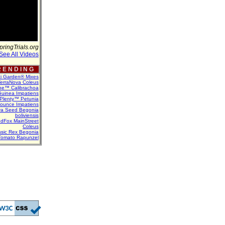
pringTrials.org
See All Videos
 E N D I N G
ti Garden® Mixes
erraNova Coleus
ne™ Calibrachoa
uinea Impatiens
Plenty™ Petunia
Bounce Impatiens
va Seed Begonia
boliviensis
dFox MainStreet
Coleus
assic Rex Begonia
Tomato Rapunzel