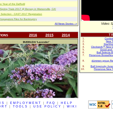
e Year of the Daffodil
pring Trials 2017 @ Benary in Watsonville, CA!
 Selection - CAST 2017 Registration
opagators Files for Bankruptcy
Video: S
All News Stories -->
2016
2015
2014
T R
TIONS
Confet
New T
BUDDLEIA
'Lavender'
StarShi
Clockwork™ New G
Good and 
Ball Selecta 
Floranova BossaNo
dümmen group Re
Ball Ingenuity Jur
Floranova New 
RS
|
EMPLOYMENT
|
FAQ
|
HELP
ORT
|
TOOLS
|
USE POLICY
|
WIKI