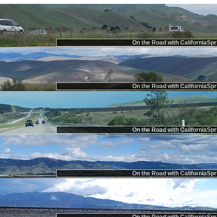
On the Road with CaliforniaSpr
On the Road with CaliforniaSpr
On the Road with CaliforniaSpr
On the Road with CaliforniaSpr