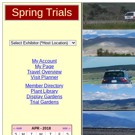
Spring Trials
My Account
My Page
Travel Overview
Visit Planner
Member Directory
Plant Library
Display Gardens
Trial Gardens
APR - 2018
<--MAR
MAY-->
S
M
T
W
T
F
S