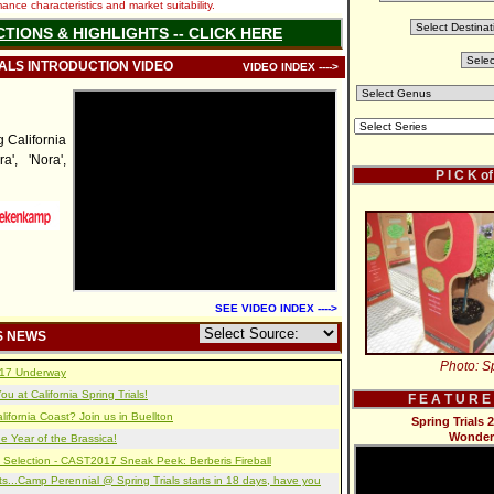
nce characteristics and market suitability.
CTIONS & HIGHLIGHTS -- CLICK HERE
IALS INTRODUCTION VIDEO
VIDEO INDEX ---->
California
a', 'Nora',
P I C K o
SEE VIDEO INDEX ---->
S NEWS
Photo: Sp
2017 Underway
u at California Spring Trials!
F E A T U R E
lifornia Coast? Join us in Buellton
Spring Trials 
Wonder
e Year of the Brassica!
 Selection - CAST2017 Sneak Peek: Berberis Fireball
s...Camp Perennial @ Spring Trials starts in 18 days, have you