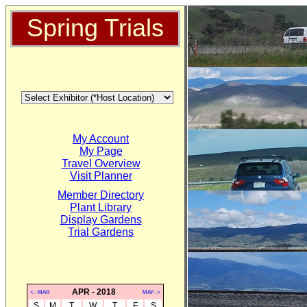
Spring Trials
My Account
My Page
Travel Overview
Visit Planner
Member Directory
Plant Library
Display Gardens
Trial Gardens
APR - 2018
<--MAR
MAY-->
S
M
T
W
T
F
S