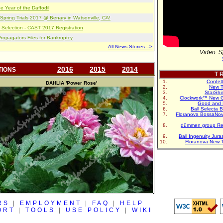
e Year of the Daffodil
pring Trials 2017 @ Benary in Watsonville, CA!
 Selection - CAST 2017 Registration
opagators Files for Bankruptcy
All News Stories -->
Video: S
2016
2015
2014
TIONS
T R
Confet
DAHLIA
'Power Rose'
New T
StarShi
Clockwork™ New G
Good and 
Ball Selecta 
Floranova BossaNo
dümmen group Re
Ball Ingenuity Jur
Floranova New 
RS
|
EMPLOYMENT
|
FAQ
|
HELP
ORT
|
TOOLS
|
USE POLICY
|
WIKI