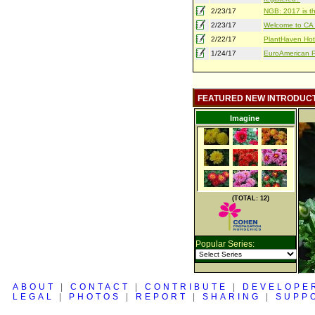
2/23/17
NGB: 2017 is th
2/23/17
Welcome to CA S
2/22/17
PlantHaven Hot
1/24/17
EuroAmerican Pr
FEATURED NEW INTRODUC
Imagine
(TOTAL: 12)
Popular Series:
ABOUT
|
CONTACT
|
CONTRIBUTE
|
DEVELOPE
LEGAL
|
PHOTOS
|
REPORT
|
SHARING
|
SUPP