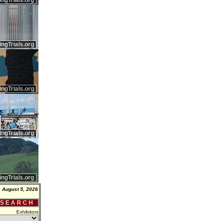
ingTrials.org
ingTrials.org
ingTrials.org
ingTrials.org
ingTrials.org
 August 5, 2026
 S E A R C H
Exhibitors