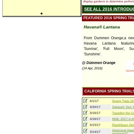
display gardens to determine performa
SEE ALL 2016 INTRODU
♣
FEATURED 2016 SPRING TR
Havana® Lantana
From Dummen Orange,a new 
Havana Lantana featuring
'Sunrise', 'Full Moon', S
'Sunshine'.
@ Dümmen Orange
(14 Apr, 2016)
CALIFORNIA SPRING TRIAL
4/1/17
Spring Trials 
3/20/17
Sakata®: See Yo
3/16/17
Traveling the Ca
3/16/17
NGB: 2017 is th
3/15/17
PlantHaven Hot
Adventure Await
3/14/17
registered?