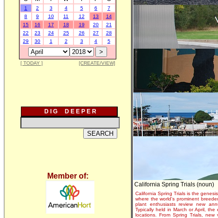
1
2
3
4
5
6
7
8
9
10
11
12
13
14
15
16
17
18
19
20
21
22
23
24
25
26
27
28
29
30
1
2
3
4
5
[ TODAY ]
[CREATE/VIEW]
D I G D E E P E R
Member of:
California Spring Trials (noun)
California Spring Trials is the genesis
where the world's prominent breeder
plant enthusiasts review new annu
Typically held in March or April, th
locations. From Spring Trials, new 