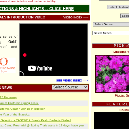
nce characteristics and market suitability.
CTIONS & HIGHLIGHTS -- CLICK HERE
IALS INTRODUCTION VIDEO
VIDEO INDEX ---->
series of
: 'Gold',
P I C K o
unset' and
Lindolina V
SEE VIDEO INDEX ---->
S NEWS
Photo: Sp
2017 Underway
u at California Spring Trials!
F E A T U R E
lifornia Coast? Join us in Buellton
Calib
e Year of the Brassica!
 Selection - CAST2017 Sneak Peek: Berberis Fireball
s...Camp Perennial @ Spring Trials starts in 18 days, have you