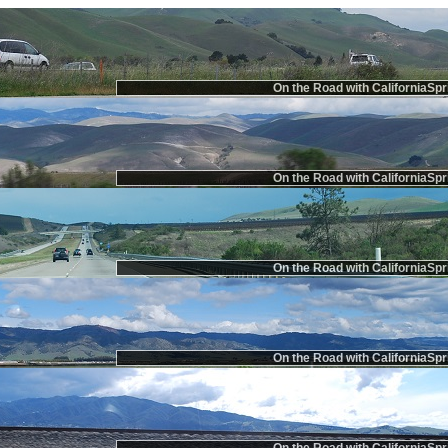
On the Road with CaliforniaSpr
On the Road with CaliforniaSpr
On the Road with CaliforniaSpr
On the Road with CaliforniaSpr