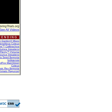
pringTrials.org
See All Videos
 E N D I N G
ti Garden® Mixes
erraNova Coleus
ne™ Calibrachoa
uinea Impatiens
Plenty™ Petunia
Bounce Impatiens
va Seed Begonia
boliviensis
dFox MainStreet
Coleus
assic Rex Begonia
Tomato Rapunzel