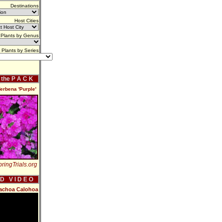
Destinations
Host Cities
Plants by Genus
Plants by Series
f the P A C K
erbena 'Purple'
ringTrials.org
 D V I D E O
rachoa Calohoa