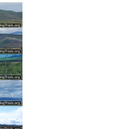
ingTrials.org
ingTrials.org
ingTrials.org
ingTrials.org