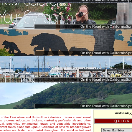
On the Road with CaliforniaSpr
On the Road with CaliforniaSpr
On the Road with CaliforniaSpr
On the Road with CaliforniaSpr
On the Road with CaliforniaSpr
Wednesday,
 of the Floriculture and Horticulture industries. It is an annual event
s, growers, educators, brokers, marketing professionals and other
Q U I C K
al, perennial, ornamental, grass and vegetable introductions.
e event takes place throughout California at several breeder/grower
varieties are tested and trialed throughout the world in trial and