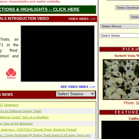
nce characteristics and market suitability.
CTIONS & HIGHLIGHTS -- CLICK HERE
IALS INTRODUCTION VIDEO
VIDEO INDEX ---->
rials, an
F1 in the
P I C K o
g: 'Red',
almon' and
Sorbet® Viola 'W
SEE VIDEO INDEX ---->
S NEWS
Photo: Sp
2017 Underway
u at California Spring Trials!
F E A T U R E
lifornia Coast? Join us in Buellton
Calib
e Year of the Brassica!
 Selection - CAST2017 Sneak Peek: Berberis Fireball
s...Camp Perennial @ Spring Trials starts in 18 days, have you