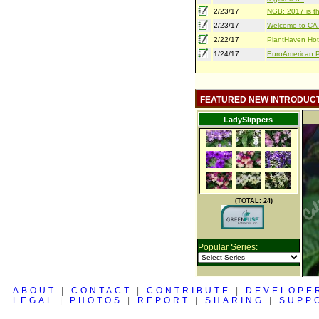
2/23/17
NGB: 2017 is th
2/23/17
Welcome to CA S
2/22/17
PlantHaven Hot
1/24/17
EuroAmerican Pr
FEATURED NEW INTRODUC
LadySlippers
(TOTAL: 24)
Popular Series:
ABOUT
|
CONTACT
|
CONTRIBUTE
|
DEVELOPE
LEGAL
|
PHOTOS
|
REPORT
|
SHARING
|
SUPP