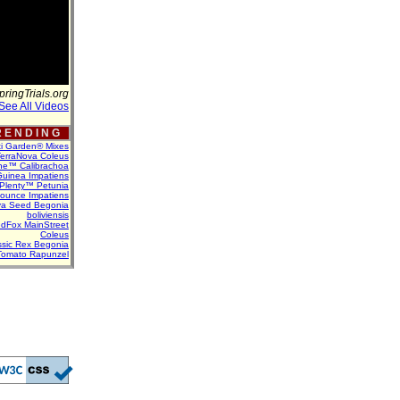
pringTrials.org
See All Videos
 E N D I N G
ti Garden® Mixes
erraNova Coleus
ne™ Calibrachoa
uinea Impatiens
Plenty™ Petunia
Bounce Impatiens
va Seed Begonia
boliviensis
dFox MainStreet
Coleus
assic Rex Begonia
Tomato Rapunzel