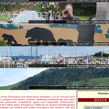
On the Road with CaliforniaSpr
On the Road with CaliforniaSpr
On the Road with CaliforniaSpr
On the Road with CaliforniaSpr
On the Road with CaliforniaSpr
Saturday
 of the Floriculture and Horticulture industries. It is an annual event
s, growers, educators, brokers, marketing professionals and other
Q U I C K
al, perennial, ornamental, grass and vegetable introductions.
e event takes place throughout California at several breeder/grower
varieties are tested and trialed throughout the world in trial and