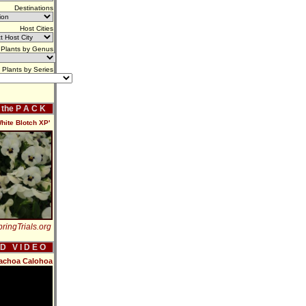
Destinations
Host Cities
Plants by Genus
Plants by Series
f the P A C K
hite Blotch XP'
ringTrials.org
 D V I D E O
rachoa Calohoa