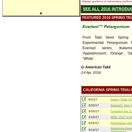
display gardens to determine performa
SEE ALL 2016 INTRODU
♣
FEATURED 2016 SPRING TR
Everlast™ Pelargonium
From Takii Seed Spring T
Experimental Pelargonium 
Everlast series, featurin
'Appleblossom', 'Orange', 'S
“White'.
@ American Takii
(14 Apr, 2016)
CALIFORNIA SPRING TRIAL
4/1/17
Spring Trials 
3/20/17
Sakata®: See Yo
3/16/17
Traveling the Ca
3/16/17
NGB: 2017 is th
3/15/17
PlantHaven Hot
Adventure Await
3/14/17
registered?