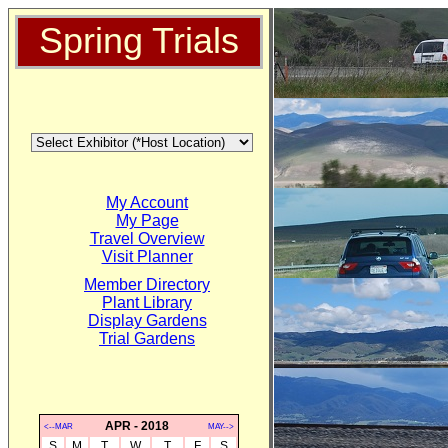
Spring Trials
My Account
My Page
Travel Overview
Visit Planner
Member Directory
Plant Library
Display Gardens
Trial Gardens
APR - 2018
<--MAR
MAY-->
S
M
T
W
T
F
S