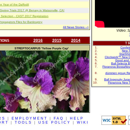
e Year of the Daffodil
pring Trials 2017 @ Benary in Watsonville, CA!
 Selection - CAST 2017 Registration
opagators Files for Bankruptcy
All News Stories -->
Video: S
2016
2015
2014
TIONS
T R
Confet
STREPTOCARPUS
'Yellow Purple Cap'
New T
StarShi
Clockwork™ New G
Good and 
Ball Selecta 
Floranova BossaNo
dümmen group Re
Ball Ingenuity Jur
Floranova New 
RS
|
EMPLOYMENT
|
FAQ
|
HELP
ORT
|
TOOLS
|
USE POLICY
|
WIKI