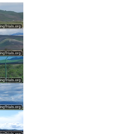
ingTrials.org
ingTrials.org
ingTrials.org
ingTrials.org