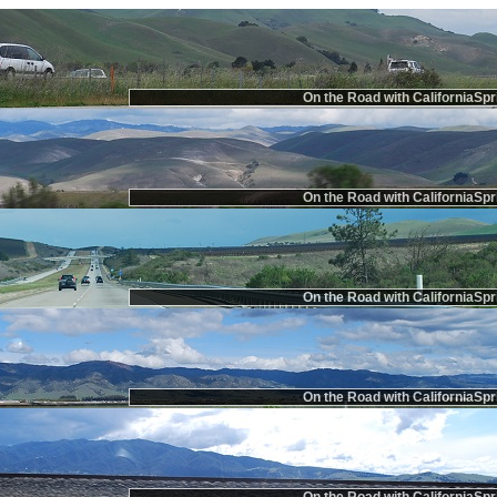
On the Road with CaliforniaSpr
On the Road with CaliforniaSpr
On the Road with CaliforniaSpr
On the Road with CaliforniaSpr