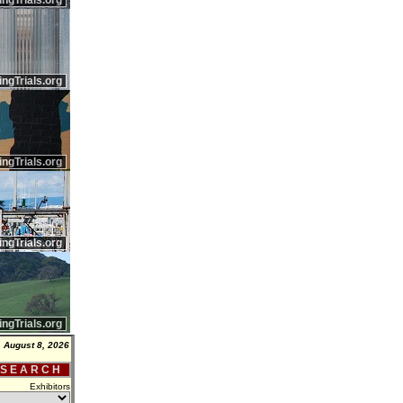
ingTrials.org
ingTrials.org
ingTrials.org
ingTrials.org
ingTrials.org
, August 8, 2026
 S E A R C H
Exhibitors