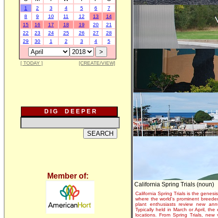
1
2
3
4
5
6
7
8
9
10
11
12
13
14
15
16
17
18
19
20
21
22
23
24
25
26
27
28
29
30
1
2
3
4
5
[ TODAY ]
[CREATE/VIEW]
D I G D E E P E R
Member of:
California Spring Trials (noun)
California Spring Trials is the genesis
where the world's prominent breeder
plant enthusiasts review new annu
Typically held in March or April, th
locations. From Spring Trials, new 