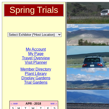
Spring Trials
My Account
My Page
Travel Overview
Visit Planner
Member Directory
Plant Library
Display Gardens
Trial Gardens
APR - 2018
<--MAR
MAY-->
S
M
T
W
T
F
S