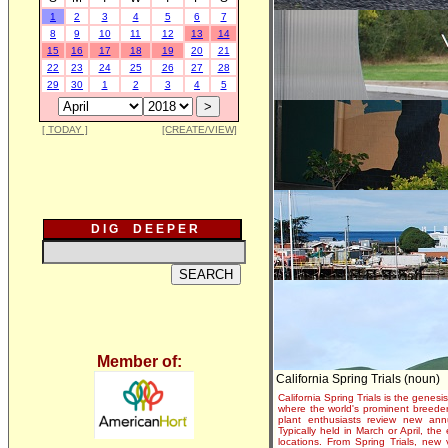
1
2
3
4
5
6
7
8
9
10
11
12
13
14
15
16
17
18
19
20
21
22
23
24
25
26
27
28
29
30
1
2
3
4
5
[ TODAY ]
[CREATE/VIEW]
D I G D E E P E R
Member of:
California Spring Trials (noun)
California Spring Trials is the genesis
where the world's prominent breeder
plant enthusiasts review new annu
Typically held in March or April, th
locations. From Spring Trials, new 