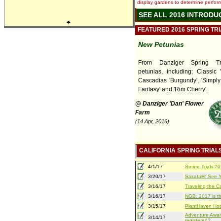
display gardens to determine performa
SEE ALL 2016 INTRODU
♣
FEATURED 2016 SPRING TR
New Petunias
From Danziger Spring Tr
petunias, including; Classic 
Cascadias 'Burgundy', 'Simply
Fantasy' and 'Rim Cherry'.
@ Danziger 'Dan' Flower
Farm
(14 Apr, 2016)
CALIFORNIA SPRING TRIAL
4/1/17
Spring Trials 
3/20/17
Sakata®: See Yo
3/16/17
Traveling the Ca
3/16/17
NGB: 2017 is th
3/15/17
PlantHaven Hot
Adventure Await
3/14/17
registered?