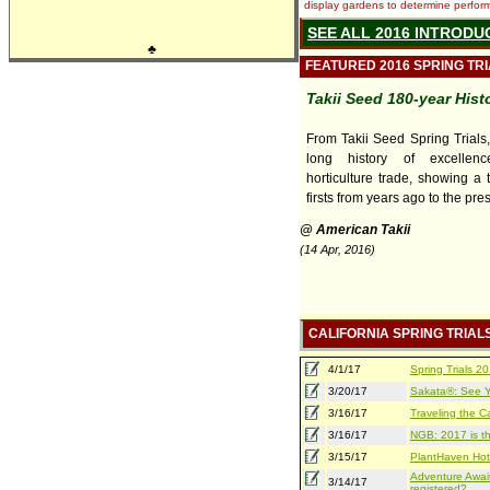
display gardens to determine performa
SEE ALL 2016 INTRODU
♣
FEATURED 2016 SPRING TR
Takii Seed 180-year Hist
From Takii Seed Spring Trials
long history of excellen
horticulture trade, showing a 
firsts from years ago to the pre
@ American Takii
(14 Apr, 2016)
CALIFORNIA SPRING TRIAL
4/1/17
Spring Trials 
3/20/17
Sakata®: See Yo
3/16/17
Traveling the Ca
3/16/17
NGB: 2017 is th
3/15/17
PlantHaven Hot
Adventure Await
3/14/17
registered?