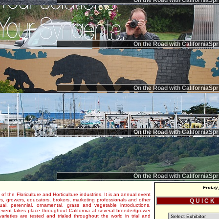
On the Road with CaliforniaSpr
On the Road with CaliforniaSpr
On the Road with CaliforniaSpr
On the Road with CaliforniaSpr
On the Road with CaliforniaSpr
Friday
 of the Floriculture and Horticulture industries. It is an annual event
s, growers, educators, brokers, marketing professionals and other
Q U I C K
al, perennial, ornamental, grass and vegetable introductions.
e event takes place throughout California at several breeder/grower
varieties are tested and trialed throughout the world in trial and