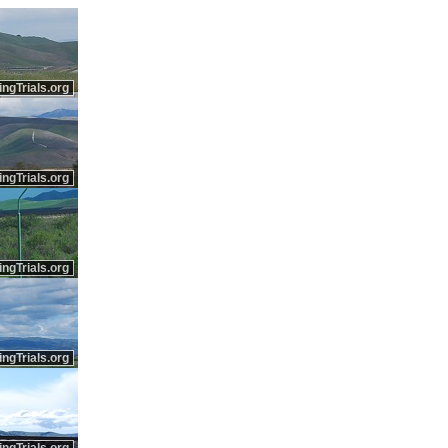
ingTrials.org
ingTrials.org
ingTrials.org
ingTrials.org