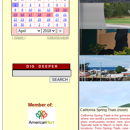
1
2
3
4
5
6
7
8
9
10
11
12
13
14
15
16
17
18
19
20
21
22
23
24
25
26
27
28
29
30
1
2
3
4
5
[ TODAY ]
[CREATE/VIEW]
D I G D E E P E R
Member of:
California Spring Trials (noun)
California Spring Trials is the genesis
where the world's prominent breeder
plant enthusiasts review new annu
Typically held in March or April, th
locations. From Spring Trials, new 