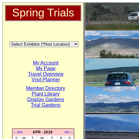
Spring Trials
My Account
My Page
Travel Overview
Visit Planner
Member Directory
Plant Library
Display Gardens
Trial Gardens
APR - 2018
<--MAR
MAY-->
S
M
T
W
T
F
S