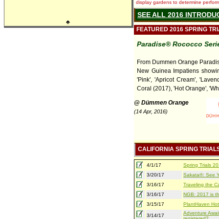
display gardens to determine performa
SEE ALL 2016 INTRODU
♣
FEATURED 2016 SPRING TR
Paradise® Rococco Seri
From Dummen Orange Paradi
New Guinea Impatiens showing
'Pink', 'Apricot Cream', 'Laven
Coral (2017), 'Hot Orange', 'Whi
@ Dümmen Orange
(14 Apr, 2016)
CALIFORNIA SPRING TRIAL
4/1/17
Spring Trials 
3/20/17
Sakata®: See Yo
3/16/17
Traveling the Ca
3/16/17
NGB: 2017 is th
3/15/17
PlantHaven Hot
Adventure Await
3/14/17
registered?