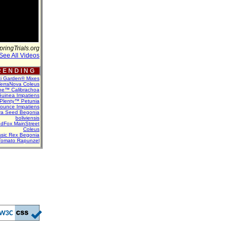
pringTrials.org
See All Videos
 E N D I N G
ti Garden® Mixes
erraNova Coleus
ne™ Calibrachoa
uinea Impatiens
Plenty™ Petunia
Bounce Impatiens
va Seed Begonia
boliviensis
dFox MainStreet
Coleus
assic Rex Begonia
Tomato Rapunzel