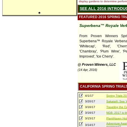
display gardens to determine performa
SEE ALL 2016 INTRODU
♣
FEATURED 2016 SPRING TR
Superbena™ Royale Ver
From Proven Winners Sprin
Superbena™ Royale Verbena
'Whitecap', 'Red', 'Cherr
'Chambray', 'Plum Wine', '
Improved', 'Ice Cherry'.
@ Proven Winners, LLC
(14 Apr, 2016)
CALIFORNIA SPRING TRIAL
4/1/17
Spring Trials 
3/20/17
Sakata®: See Yo
3/16/17
Traveling the Ca
3/16/17
NGB: 2017 is th
3/15/17
PlantHaven Hot
Adventure Await
3/14/17
registered?