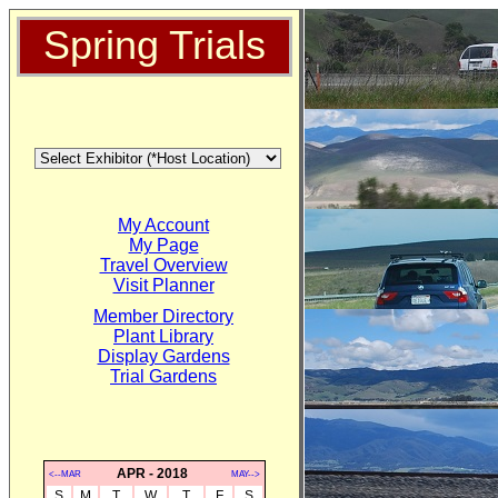
Spring Trials
My Account
My Page
Travel Overview
Visit Planner
Member Directory
Plant Library
Display Gardens
Trial Gardens
APR - 2018
<--MAR
MAY-->
S
M
T
W
T
F
S