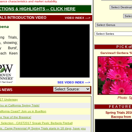
nce characteristics and market suitability.
CTIONS & HIGHLIGHTS -- CLICK HERE
IALS INTRODUCTION VIDEO
VIDEO INDEX ---->
bena
g Trials,
, showing;
P I C K o
y Burst',
Peach Keen
Garvinea® Gerbera '
SEE VIDEO INDEX ---->
S NEWS
Photo: Sp
2017 Underway
u at California Spring Trials!
F E A T U R E
lifornia Coast? Join us in Buellton
Spring Trials 2
Bacopa from 
e Year of the Brassica!
 Selection - CAST2017 Sneak Peek: Berberis Fireball
s...Camp Perennial @ Spring Trials starts in 18 days, have you