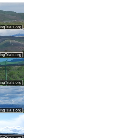
ingTrials.org
ingTrials.org
ingTrials.org
ingTrials.org