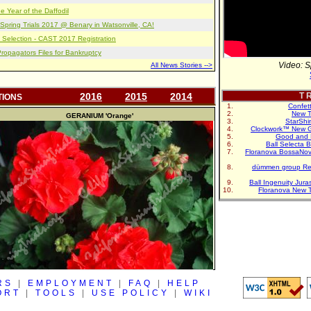
e Year of the Daffodil
pring Trials 2017 @ Benary in Watsonville, CA!
 Selection - CAST 2017 Registration
opagators Files for Bankruptcy
Video: S
All News Stories -->
2016
2015
2014
T R
TIONS
Confet
New T
GERANIUM
'Orange'
StarShi
Clockwork™ New G
Good and 
Ball Selecta 
Floranova BossaNo
dümmen group Re
Ball Ingenuity Jur
Floranova New 
RS
|
EMPLOYMENT
|
FAQ
|
HELP
ORT
|
TOOLS
|
USE POLICY
|
WIKI