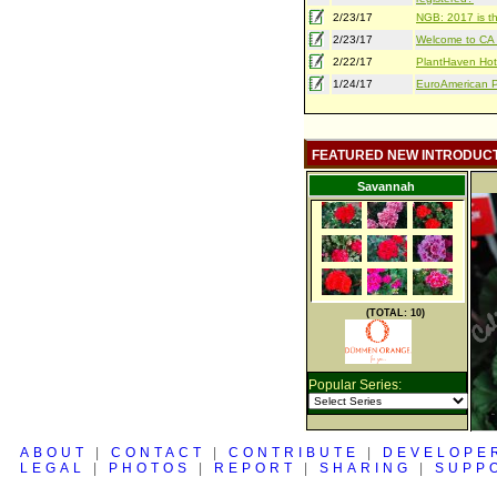
2/23/17
NGB: 2017 is th
2/23/17
Welcome to CA S
2/22/17
PlantHaven Hot
1/24/17
EuroAmerican Pr
FEATURED NEW INTRODUC
Savannah
(TOTAL: 10)
Popular Series:
ABOUT
|
CONTACT
|
CONTRIBUTE
|
DEVELOPE
LEGAL
|
PHOTOS
|
REPORT
|
SHARING
|
SUPP