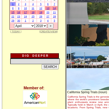
1
2
3
4
5
6
7
8
9
10
11
12
13
14
15
16
17
18
19
20
21
22
23
24
25
26
27
28
29
30
1
2
3
4
5
[ TODAY ]
[CREATE/VIEW]
D I G D E E P E R
Member of:
California Spring Trials (noun)
California Spring Trials is the genesis
where the world's prominent breeder
plant enthusiasts review new annu
Typically held in March or April, th
locations. From Spring Trials, new 