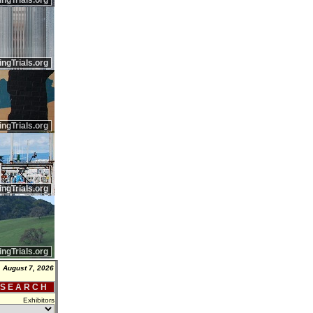
ingTrials.org
ingTrials.org
ingTrials.org
ingTrials.org
ingTrials.org
, August 7, 2026
 S E A R C H
Exhibitors