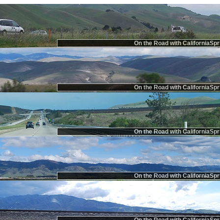
On the Road with CaliforniaSpr
On the Road with CaliforniaSpr
On the Road with CaliforniaSpr
On the Road with CaliforniaSpr