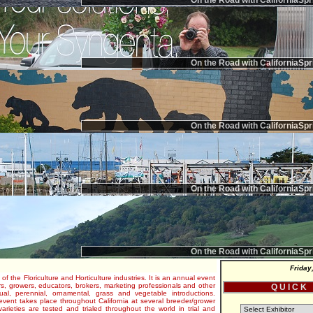
On the Road with CaliforniaSpr
On the Road with CaliforniaSpr
On the Road with CaliforniaSpr
On the Road with CaliforniaSpr
On the Road with CaliforniaSpr
Friday
 of the Floriculture and Horticulture industries. It is an annual event
s, growers, educators, brokers, marketing professionals and other
Q U I C K
al, perennial, ornamental, grass and vegetable introductions.
e event takes place throughout California at several breeder/grower
varieties are tested and trialed throughout the world in trial and