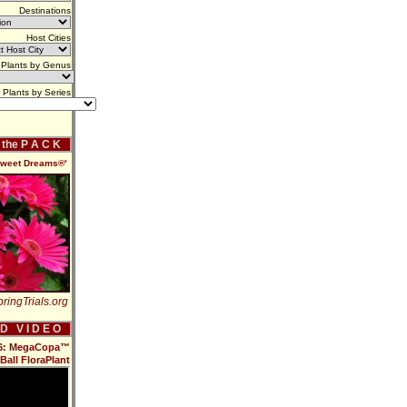
Destinations
Host Cities
Plants by Genus
Plants by Series
f the P A C K
Sweet Dreams®'
ringTrials.org
 D V I D E O
016: MegaCopa™
Ball FloraPlant