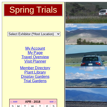
Spring Trials
My Account
My Page
Travel Overview
Visit Planner
Member Directory
Plant Library
Display Gardens
Trial Gardens
APR - 2018
<--MAR
MAY-->
S
M
T
W
T
F
S