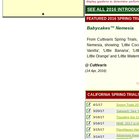
display gardens to determine performa
SEE ALL 2016 INTRODU
♣
FEATURED 2016 SPRING TR
Babycakes™ Nemesia
From Cultivaris Spring Trials
Nemesia, showing: 'Little Cocon
Vanilla', 'Little Banana', 'Lit
Little Orange' and 'Little Water
@ Cultivaris
(14 Apr, 2016)
CALIFORNIA SPRING TRIAL
4/1/17
Spring Trials 
3/20/17
Sakata®: See Yo
3/16/17
Traveling the Ca
3/16/17
NGB: 2017 is th
3/15/17
PlantHaven Hot
Adventure Await
3/14/17
registered?