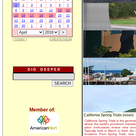
1
2
3
4
5
6
7
8
9
10
11
12
13
14
15
16
17
18
19
20
21
22
23
24
25
26
27
28
29
30
1
2
3
4
5
[ TODAY ]
[CREATE/VIEW]
D I G D E E P E R
Member of:
California Spring Trials (noun)
California Spring Trials is the genesis
where the world's prominent breeder
plant enthusiasts review new annu
Typically held in March or April, th
locations. From Spring Trials, new 