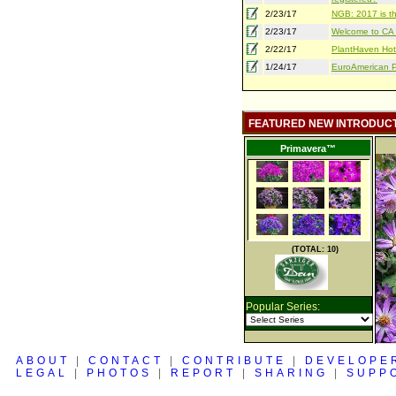
2/23/17
NGB: 2017 is th
2/23/17
Welcome to CA S
2/22/17
PlantHaven Hot
1/24/17
EuroAmerican Pr
FEATURED NEW INTRODUC
Primavera™
(TOTAL: 10)
Popular Series:
ABOUT
|
CONTACT
|
CONTRIBUTE
|
DEVELOPE
LEGAL
|
PHOTOS
|
REPORT
|
SHARING
|
SUPP