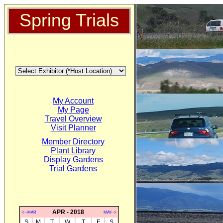
Spring Trials
My Account
My Page
Travel Overview
Visit Planner
Member Directory
Plant Library
Display Gardens
Trial Gardens
APR - 2018
<--MAR
MAY-->
S
M
T
W
T
F
S