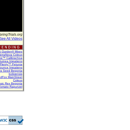
pringTrials.org
See All Videos
 E N D I N G
ti Garden® Mixes
erraNova Coleus
ne™ Calibrachoa
uinea Impatiens
Plenty™ Petunia
Bounce Impatiens
va Seed Begonia
boliviensis
dFox MainStreet
Coleus
assic Rex Begonia
Tomato Rapunzel