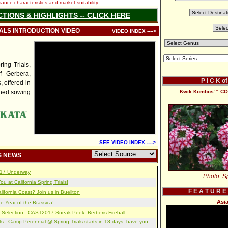
nce characteristics and market suitability.
CTIONS & HIGHLIGHTS -- CLICK HERE
IALS INTRODUCTION VIDEO
VIDEO INDEX ---->
ng Trials,
f Gerbera,
P I C K o
, offered in
ined sowing
Kwik Kombos™ COM
SEE VIDEO INDEX ---->
S NEWS
2017 Underway
Photo: Sp
u at California Spring Trials!
F E A T U R E
lifornia Coast? Join us in Buellton
Asia
e Year of the Brassica!
 Selection - CAST2017 Sneak Peek: Berberis Fireball
s...Camp Perennial @ Spring Trials starts in 18 days, have you