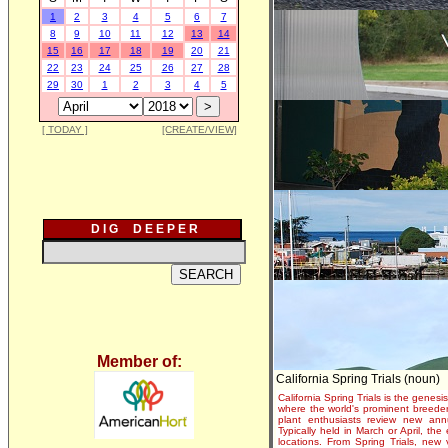
1
2
3
4
5
6
7
8
9
10
11
12
13
14
15
16
17
18
19
20
21
22
23
24
25
26
27
28
29
30
1
2
3
4
5
[ TODAY ]
[CREATE/VIEW]
D I G D E E P E R
Member of:
California Spring Trials (noun)
California Spring Trials is the genesis
where the world's prominent breeder
plant enthusiasts review new annu
Typically held in March or April, th
locations. From Spring Trials, new 