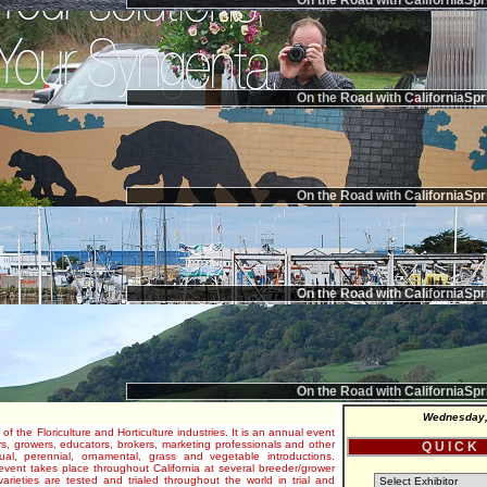
On the Road with CaliforniaSpr
On the Road with CaliforniaSpr
On the Road with CaliforniaSpr
On the Road with CaliforniaSpr
On the Road with CaliforniaSpr
Wednesday,
 of the Floriculture and Horticulture industries. It is an annual event
s, growers, educators, brokers, marketing professionals and other
Q U I C K
al, perennial, ornamental, grass and vegetable introductions.
e event takes place throughout California at several breeder/grower
varieties are tested and trialed throughout the world in trial and