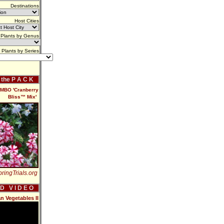
Destinations
Host Cities
Plants by Genus
Plants by Series
f the P A C K
BO 'Cranberry
Bliss™ Mix'
ringTrials.org
 D V I D E O
n Vegetables II