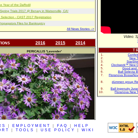
e Year of the Daffodil
pring Trials 2017 @ Benary in Watsonville, CA!
 Selection - CAST 2017 Registration
opagators Files for Bankruptcy
All News Stories -->
Video: S
2016
2015
2014
TIONS
T R
PERICALLIS
'Lavender'
Confet
New T
StarShi
Clockwork™ New G
Good and 
Ball Selecta 
Floranova BossaNo
dümmen group Re
Ball Ingenuity Jur
Floranova New 
RS
|
EMPLOYMENT
|
FAQ
|
HELP
ORT
|
TOOLS
|
USE POLICY
|
WIKI