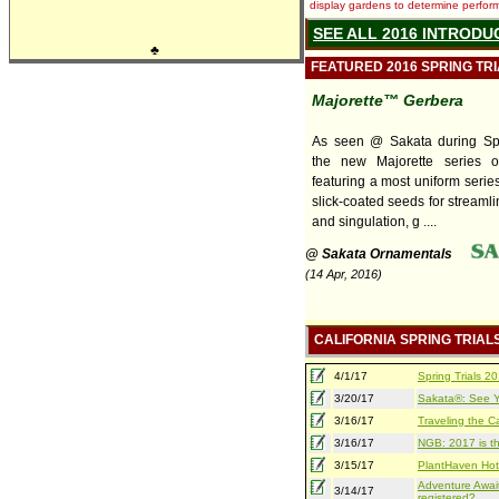
display gardens to determine performa
SEE ALL 2016 INTRODU
♣
FEATURED 2016 SPRING TR
Majorette™ Gerbera
As seen @ Sakata during Spri
the new Majorette series o
featuring a most uniform series
slick-coated seeds for streaml
and singulation, g ....
@ Sakata Ornamentals
(14 Apr, 2016)
CALIFORNIA SPRING TRIAL
4/1/17
Spring Trials 
3/20/17
Sakata®: See Yo
3/16/17
Traveling the Ca
3/16/17
NGB: 2017 is th
3/15/17
PlantHaven Hot
Adventure Await
3/14/17
registered?