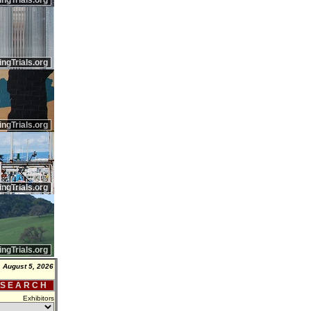
ingTrials.org
ingTrials.org
ingTrials.org
ingTrials.org
ingTrials.org
 August 5, 2026
 S E A R C H
Exhibitors