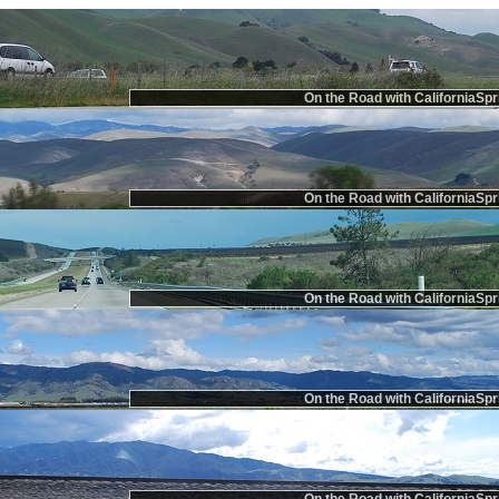
On the Road with CaliforniaSpr
On the Road with CaliforniaSpr
On the Road with CaliforniaSpr
On the Road with CaliforniaSpr