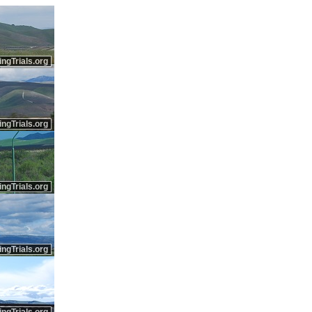
ingTrials.org
ingTrials.org
ingTrials.org
ingTrials.org