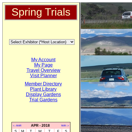
Spring Trials
My Account
My Page
Travel Overview
Visit Planner
Member Directory
Plant Library
Display Gardens
Trial Gardens
APR - 2018
<--MAR
MAY-->
S
M
T
W
T
F
S