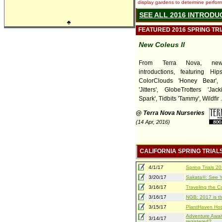
display gardens to determine performa
SEE ALL 2016 INTRODU
♣
FEATURED 2016 SPRING TR
New Coleus II
From Terra Nova, ne
introductions, featuring Hips
ColorClouds 'Honey Bear',
'Jitters', GlobeTrotters 'Jack
Spark', Tidbits 'Tammy', Wildfir ..
@ Terra Nova Nurseries
(14 Apr, 2016)
CALIFORNIA SPRING TRIAL
4/1/17
Spring Trials 
3/20/17
Sakata®: See Yo
3/16/17
Traveling the Ca
3/16/17
NGB: 2017 is th
3/15/17
PlantHaven Hot
Adventure Await
3/14/17
registered?