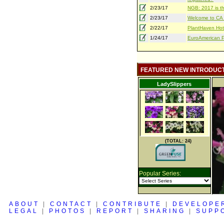
2/23/17
NGB: 2017 is th
2/23/17
Welcome to CA S
2/22/17
PlantHaven Hot
1/24/17
EuroAmerican Pr
FEATURED NEW INTRODUC
LadySlippers
(TOTAL: 24)
Popular Series:
ABOUT
|
CONTACT
|
CONTRIBUTE
|
DEVELOPE
LEGAL
|
PHOTOS
|
REPORT
|
SHARING
|
SUPP