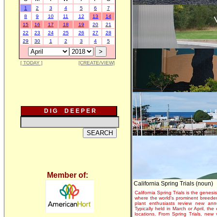
1
2
3
4
5
6
7
8
9
10
11
12
13
14
15
16
17
18
19
20
21
22
23
24
25
26
27
28
29
30
1
2
3
4
5
[ TODAY ]
[CREATE/VIEW]
D I G D E E P E R
Member of:
California Spring Trials (noun)
California Spring Trials is the genesis
where the world's prominent breeder
plant enthusiasts review new annu
Typically held in March or April, th
locations. From Spring Trials, new 