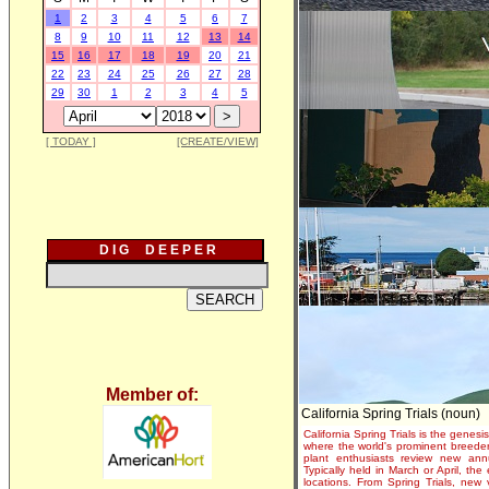
1
2
3
4
5
6
7
8
9
10
11
12
13
14
15
16
17
18
19
20
21
22
23
24
25
26
27
28
29
30
1
2
3
4
5
[ TODAY ]
[CREATE/VIEW]
D I G D E E P E R
Member of:
California Spring Trials (noun)
California Spring Trials is the genesis
where the world's prominent breeder
plant enthusiasts review new annu
Typically held in March or April, th
locations. From Spring Trials, new 