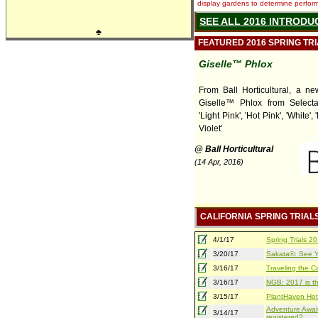
display gardens to determine performa
SEE ALL 2016 INTRODU
♣
FEATURED 2016 SPRING TR
Giselle™ Phlox
From Ball Horticultural, a ne
Giselle™ Phlox from Selecta 
'Light Pink', 'Hot Pink', 'White', '
Violet'
@ Ball Horticultural
(14 Apr, 2016)
CALIFORNIA SPRING TRIAL
4/1/17
Spring Trials 
3/20/17
Sakata®: See Yo
3/16/17
Traveling the Ca
3/16/17
NGB: 2017 is th
3/15/17
PlantHaven Hot
Adventure Await
3/14/17
registered?