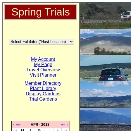
Spring Trials
My Account
My Page
Travel Overview
Visit Planner
Member Directory
Plant Library
Display Gardens
Trial Gardens
APR - 2018
<--MAR
MAY-->
S
M
T
W
T
F
S