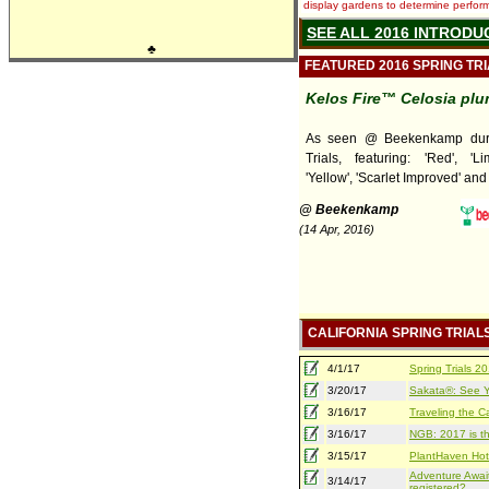
display gardens to determine performa
SEE ALL 2016 INTRODU
♣
FEATURED 2016 SPRING TR
Kelos Fire™ Celosia pl
As seen @ Beekenkamp duri
Trials, featuring: 'Red', 'Lim
'Yellow', 'Scarlet Improved' and
@ Beekenkamp
(14 Apr, 2016)
CALIFORNIA SPRING TRIAL
4/1/17
Spring Trials 
3/20/17
Sakata®: See Yo
3/16/17
Traveling the Ca
3/16/17
NGB: 2017 is th
3/15/17
PlantHaven Hot
Adventure Await
3/14/17
registered?