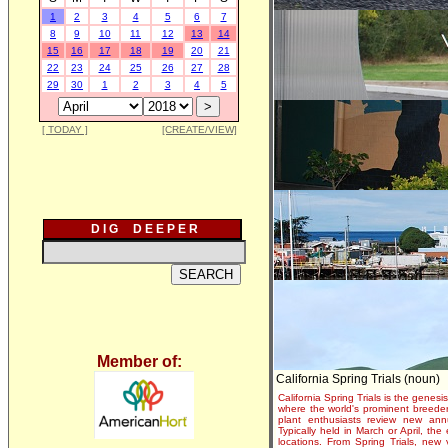
1
2
3
4
5
6
7
8
9
10
11
12
13
14
15
16
17
18
19
20
21
22
23
24
25
26
27
28
29
30
1
2
3
4
5
[ TODAY ]
[CREATE/VIEW]
D I G D E E P E R
Member of:
California Spring Trials (noun)
California Spring Trials is the genesis
where the world's prominent breeder
plant enthusiasts review new annu
Typically held in March or April, th
locations. From Spring Trials, new 