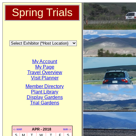
Spring Trials
My Account
My Page
Travel Overview
Visit Planner
Member Directory
Plant Library
Display Gardens
Trial Gardens
APR - 2018
<--MAR
MAY-->
S
M
T
W
T
F
S