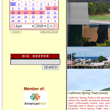
1
2
3
4
5
6
7
8
9
10
11
12
13
14
15
16
17
18
19
20
21
22
23
24
25
26
27
28
29
30
1
2
3
4
5
[ TODAY ]
[CREATE/VIEW]
D I G D E E P E R
Member of:
California Spring Trials (noun)
California Spring Trials is the genesis
where the world's prominent breeder
plant enthusiasts review new annu
Typically held in March or April, th
locations. From Spring Trials, new 