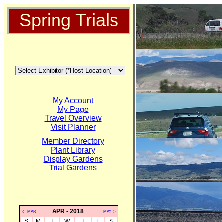
Spring Trials
My Account
My Page
Travel Overview
Visit Planner
Member Directory
Plant Library
Display Gardens
Trial Gardens
APR - 2018
<--MAR
MAY-->
S
M
T
W
T
F
S