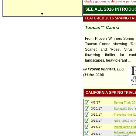
display gardens to determine performa
SEE ALL 2016 INTRODU
♣
FEATURED 2016 SPRING TR
Toucan™ Canna
From Proven Winners Spring T
Toucan Canna, showing: 'Red'
Scarlet' and 'Rose'. Virus f
flowering thriller for con
landscapes, heat-tolerant ....
@ Proven Winners, LLC
(14 Apr, 2016)
CALIFORNIA SPRING TRIAL
4/1/17
Spring Trials 
3/20/17
Sakata®: See Yo
3/16/17
Traveling the Ca
3/16/17
NGB: 2017 is th
3/15/17
PlantHaven Hot
Adventure Await
3/14/17
registered?