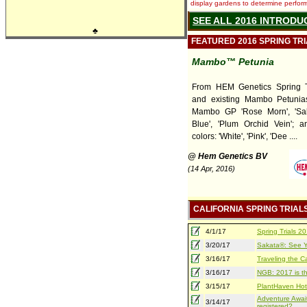
display gardens to determine performa
SEE ALL 2016 INTRODU
♣
FEATURED 2016 SPRING TR
Mambo™ Petunia
From HEM Genetics Spring T
and existing Mambo Petunia
Mambo GP 'Rose Morn', 'Sal
Blue', 'Plum Orchid Vein'; a
colors: 'White', 'Pink', 'Dee ....
@ Hem Genetics BV
(14 Apr, 2016)
CALIFORNIA SPRING TRIAL
4/1/17
Spring Trials 
3/20/17
Sakata®: See Yo
3/16/17
Traveling the Ca
3/16/17
NGB: 2017 is th
3/15/17
PlantHaven Hot
Adventure Await
3/14/17
registered?