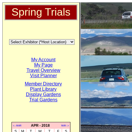
Spring Trials
My Account
My Page
Travel Overview
Visit Planner
Member Directory
Plant Library
Display Gardens
Trial Gardens
APR - 2018
<--MAR
MAY-->
S
M
T
W
T
F
S