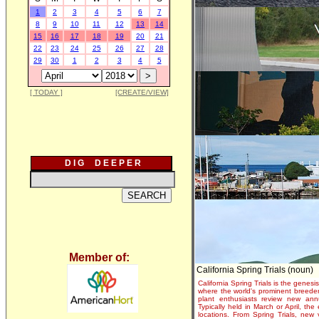
1
2
3
4
5
6
7
8
9
10
11
12
13
14
15
16
17
18
19
20
21
22
23
24
25
26
27
28
29
30
1
2
3
4
5
[ TODAY ]
[CREATE/VIEW]
D I G D E E P E R
Member of:
California Spring Trials (noun)
California Spring Trials is the genesis
where the world's prominent breeder
plant enthusiasts review new annu
Typically held in March or April, th
locations. From Spring Trials, new 