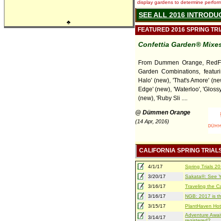
display gardens to determine performa
SEE ALL 2016 INTRODU
♣
FEATURED 2016 SPRING TR
Confettia Garden® Mixes
From Dummen Orange, RedFo
Garden Combinations, featuri
Halo' (new), 'That's Amore' (ne
Edge' (new), 'Waterloo', 'Gloss
(new), 'Ruby Sli ....
@ Dümmen Orange
(14 Apr, 2016)
CALIFORNIA SPRING TRIAL
4/1/17
Spring Trials 
3/20/17
Sakata®: See Yo
3/16/17
Traveling the Ca
3/16/17
NGB: 2017 is th
3/15/17
PlantHaven Hot
Adventure Await
3/14/17
registered?