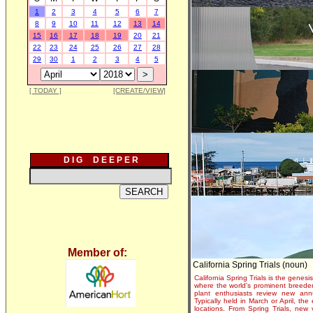
1
2
3
4
5
6
7
8
9
10
11
12
13
14
15
16
17
18
19
20
21
22
23
24
25
26
27
28
29
30
1
2
3
4
5
[ TODAY ]
[CREATE/VIEW]
D I G D E E P E R
Member of:
California Spring Trials (noun)
California Spring Trials is the genesis
where the world's prominent breeder
plant enthusiasts review new annu
Typically held in March or April, th
locations. From Spring Trials, new 