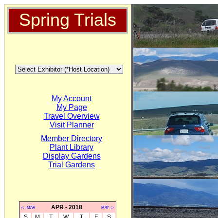
Spring Trials
My Account
My Page
Travel Overview
Visit Planner
Member Directory
Plant Library
Display Gardens
Trial Gardens
APR - 2018
<--MAR
MAY-->
S
M
T
W
T
F
S