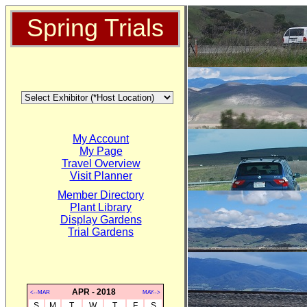
Spring Trials
My Account
My Page
Travel Overview
Visit Planner
Member Directory
Plant Library
Display Gardens
Trial Gardens
APR - 2018
<--MAR
MAY-->
S
M
T
W
T
F
S