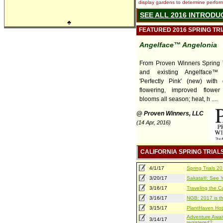
display gardens to determine performa
SEE ALL 2016 INTRODU
♣
FEATURED 2016 SPRING TR
Angelface™ Angelonia
From Proven Winners Spring T
and existing Angelface™ 
'Perfectly Pink' (new) with
flowering, improved flower
blooms all season; heat, h ....
@ Proven Winners, LLC
(14 Apr, 2016)
CALIFORNIA SPRING TRIAL
4/1/17
Spring Trials 
3/20/17
Sakata®: See Yo
3/16/17
Traveling the Ca
3/16/17
NGB: 2017 is th
3/15/17
PlantHaven Hot
Adventure Await
3/14/17
registered?