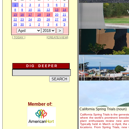
1
2
3
4
5
6
7
8
9
10
11
12
13
14
15
16
17
18
19
20
21
22
23
24
25
26
27
28
29
30
1
2
3
4
5
[ TODAY ]
[CREATE/VIEW]
D I G D E E P E R
Member of:
California Spring Trials (noun)
California Spring Trials is the genesis
where the world's prominent breeder
plant enthusiasts review new annu
Typically held in March or April, th
locations. From Spring Trials, new 