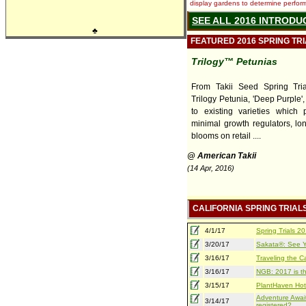
display gardens to determine performa
SEE ALL 2016 INTRODU
♣
FEATURED 2016 SPRING TR
Trilogy™ Petunias
From Takii Seed Spring Tri
Trilogy Petunia, 'Deep Purple',
to existing varieties which 
minimal growth regulators, lon
blooms on retail ....
@ American Takii
(14 Apr, 2016)
CALIFORNIA SPRING TRIAL
4/1/17
Spring Trials 
3/20/17
Sakata®: See Yo
3/16/17
Traveling the Ca
3/16/17
NGB: 2017 is th
3/15/17
PlantHaven Hot
Adventure Await
3/14/17
registered?