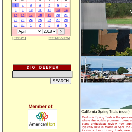
1
2
3
4
5
6
7
8
9
10
11
12
13
14
15
16
17
18
19
20
21
22
23
24
25
26
27
28
29
30
1
2
3
4
5
[ TODAY ]
[CREATE/VIEW]
D I G D E E P E R
Member of:
California Spring Trials (noun)
California Spring Trials is the genesis
where the world's prominent breeder
plant enthusiasts review new annu
Typically held in March or April, th
locations. From Spring Trials, new 