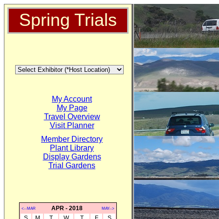
Spring Trials
My Account
My Page
Travel Overview
Visit Planner
Member Directory
Plant Library
Display Gardens
Trial Gardens
APR - 2018
<--MAR
MAY-->
S
M
T
W
T
F
S