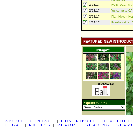
2/23/17
NGB: 2017 is th
2/23/17
Welcome to CA S
2/22/17
PlantHaven Hot
1/24/17
EuroAmerican Pr
FEATURED NEW INTRODUC
Mirage™
(TOTAL: 11)
Popular Series:
ABOUT
|
CONTACT
|
CONTRIBUTE
|
DEVELOPE
LEGAL
|
PHOTOS
|
REPORT
|
SHARING
|
SUPP