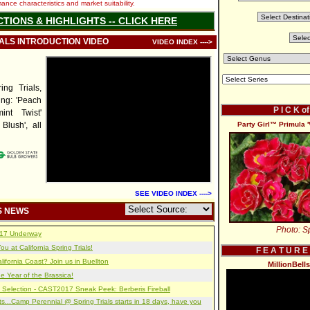
nce characteristics and market suitability.
CTIONS & HIGHLIGHTS -- CLICK HERE
IALS INTRODUCTION VIDEO
VIDEO INDEX ---->
ng Trials,
ing: 'Peach
P I C K o
mint Twist'
 Blush', all
Party Girl™ Primula '
SEE VIDEO INDEX ---->
S NEWS
Photo: Sp
2017 Underway
u at California Spring Trials!
F E A T U R E
lifornia Coast? Join us in Buellton
MillionBell
e Year of the Brassica!
 Selection - CAST2017 Sneak Peek: Berberis Fireball
s...Camp Perennial @ Spring Trials starts in 18 days, have you