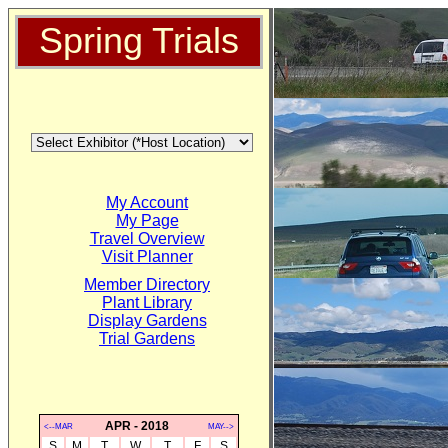
Spring Trials
My Account
My Page
Travel Overview
Visit Planner
Member Directory
Plant Library
Display Gardens
Trial Gardens
APR - 2018
<--MAR
MAY-->
S
M
T
W
T
F
S