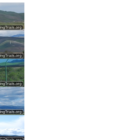
ingTrials.org
ingTrials.org
ingTrials.org
ingTrials.org