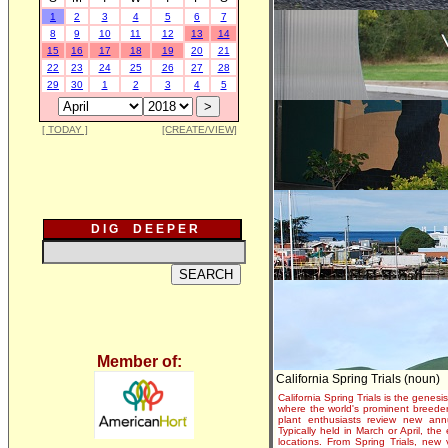
1
2
3
4
5
6
7
8
9
10
11
12
13
14
15
16
17
18
19
20
21
22
23
24
25
26
27
28
29
30
1
2
3
4
5
[ TODAY ]
[CREATE/VIEW]
D I G D E E P E R
Member of:
California Spring Trials (noun)
California Spring Trials is the genesis
where the world's prominent breeder
plant enthusiasts review new annu
Typically held in March or April, th
locations. From Spring Trials, new 