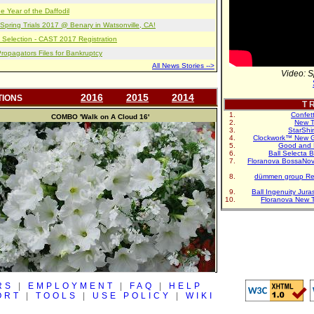
e Year of the Daffodil
pring Trials 2017 @ Benary in Watsonville, CA!
 Selection - CAST 2017 Registration
opagators Files for Bankruptcy
All News Stories -->
Video: S
2016
2015
2014
TIONS
T R
Confet
COMBO
'Walk on A Cloud 16'
New T
StarShi
Clockwork™ New G
Good and 
Ball Selecta 
Floranova BossaNo
dümmen group Re
Ball Ingenuity Jur
Floranova New 
RS
|
EMPLOYMENT
|
FAQ
|
HELP
ORT
|
TOOLS
|
USE POLICY
|
WIKI