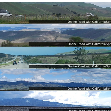
On the Road with CaliforniaSpr
On the Road with CaliforniaSpr
On the Road with CaliforniaSpr
On the Road with CaliforniaSpr