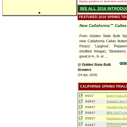
display gardens to determine performa
SEE ALL 2016 INTRODU
♣
FEATURED 2016 SPRING TR
New Callafornia™ Callas
From Golden State Bulb Spri
new Callafornia Callas featur
Pizazz', 'Lipgloss', 'Pepper
(mottled foliage), 'Strawberry
great in 4-, 6- or ....
@ Golden State Bulb
Growers
(14 Apr, 2016)
CALIFORNIA SPRING TRIAL
4/1/17
Spring Trials 
3/20/17
Sakata®: See Yo
3/16/17
Traveling the Ca
3/16/17
NGB: 2017 is th
3/15/17
PlantHaven Hot
Adventure Await
3/14/17
registered?