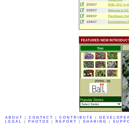
2/23/17
NGB: 2017 is th
2/23/17
Welcome to CA S
2/22/17
PlantHaven Hot
1/24/17
EuroAmerican Pr
FEATURED NEW INTRODUC
Trixi
(TOTAL: 10)
Popular Series:
ABOUT
|
CONTACT
|
CONTRIBUTE
|
DEVELOPE
LEGAL
|
PHOTOS
|
REPORT
|
SHARING
|
SUPP