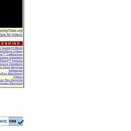
pringTrials.org
See All Videos
 E N D I N G
ti Garden® Mixes
erraNova Coleus
ne™ Calibrachoa
uinea Impatiens
Plenty™ Petunia
Bounce Impatiens
va Seed Begonia
boliviensis
dFox MainStreet
Coleus
assic Rex Begonia
Tomato Rapunzel