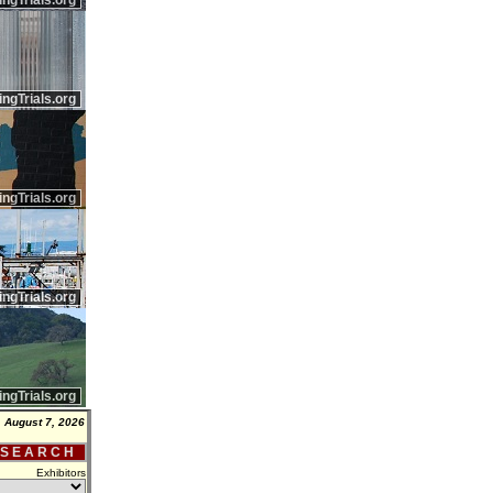
ingTrials.org
ingTrials.org
ingTrials.org
ingTrials.org
ingTrials.org
, August 7, 2026
 S E A R C H
Exhibitors