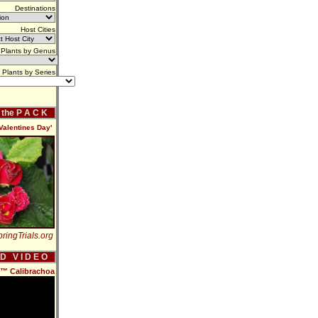
Destinations
Host Cities
Plants by Genus
Plants by Series
f the P A C K
Valentines Day'
ringTrials.org
 D V I D E O
s™ Calibrachoa