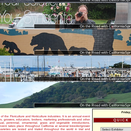
On the Road with CaliforniaSpr
On the Road with CaliforniaSpr
On the Road with CaliforniaSpr
On the Road with CaliforniaSpr
On the Road with CaliforniaSpr
Friday
 of the Floriculture and Horticulture industries. It is an annual event
s, growers, educators, brokers, marketing professionals and other
Q U I C K
al, perennial, ornamental, grass and vegetable introductions.
e event takes place throughout California at several breeder/grower
varieties are tested and trialed throughout the world in trial and