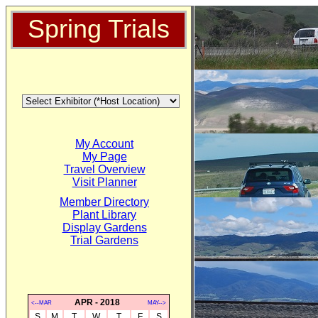
Spring Trials
My Account
My Page
Travel Overview
Visit Planner
Member Directory
Plant Library
Display Gardens
Trial Gardens
APR - 2018
<--MAR
MAY-->
S
M
T
W
T
F
S