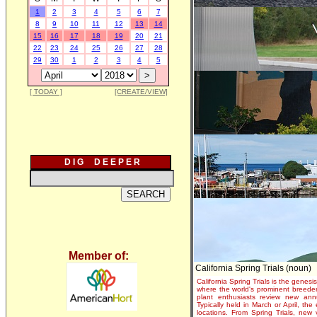
1
2
3
4
5
6
7
8
9
10
11
12
13
14
15
16
17
18
19
20
21
22
23
24
25
26
27
28
29
30
1
2
3
4
5
[ TODAY ]
[CREATE/VIEW]
D I G D E E P E R
Member of:
California Spring Trials (noun)
California Spring Trials is the genesis
where the world's prominent breeder
plant enthusiasts review new annu
Typically held in March or April, th
locations. From Spring Trials, new 