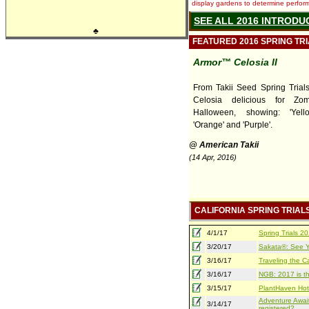
display gardens to determine performa
SEE ALL 2016 INTRODU
♣
FEATURED 2016 SPRING TR
Armor™ Celosia II
From Takii Seed Spring Trials,
Celosia delicious for Zo
Halloween, showing: 'Yello
'Orange' and 'Purple'.
@ American Takii
(14 Apr, 2016)
CALIFORNIA SPRING TRIAL
4/1/17
Spring Trials 
3/20/17
Sakata®: See Yo
3/16/17
Traveling the Ca
3/16/17
NGB: 2017 is th
3/15/17
PlantHaven Hot
Adventure Await
3/14/17
registered?