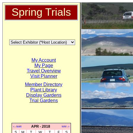
Spring Trials
My Account
My Page
Travel Overview
Visit Planner
Member Directory
Plant Library
Display Gardens
Trial Gardens
APR - 2018
<--MAR
MAY-->
S
M
T
W
T
F
S