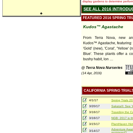
display gardens to determine performa
SEE ALL 2016 INTRODU
♣
FEATURED 2016 SPRING TR
Kudos™ Agastache
From Terra Nova, new and
Kudos™ Agastache, featuring: 
'Gold' (new), 'Coral', 'Yellow' (
Blue'. These plants offer a c
bushy habit, lon ....
@ Terra Nova Nurseries
(14 Apr, 2016)
CALIFORNIA SPRING TRIAL
4/1/17
Spring Trials 
3/20/17
Sakata®: See Yo
3/16/17
Traveling the Ca
3/16/17
NGB: 2017 is th
3/15/17
PlantHaven Hot
Adventure Await
3/14/17
registered?