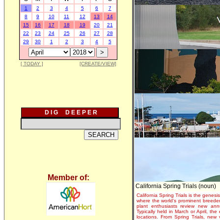
1
2
3
4
5
6
7
8
9
10
11
12
13
14
15
16
17
18
19
20
21
22
23
24
25
26
27
28
29
30
1
2
3
4
5
[ TODAY ]
[CREATE/VIEW]
D I G D E E P E R
Member of:
California Spring Trials (noun)
California Spring Trials is the genesis
where the world's prominent breeder
plant enthusiasts review new annu
Typically held in March or April, th
locations. From Spring Trials, new 