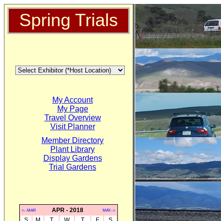
Spring Trials
My Account
My Page
Travel Overview
Visit Planner
Member Directory
Plant Library
Display Gardens
Trial Gardens
APR - 2018
<--MAR
MAY-->
S
M
T
W
T
F
S