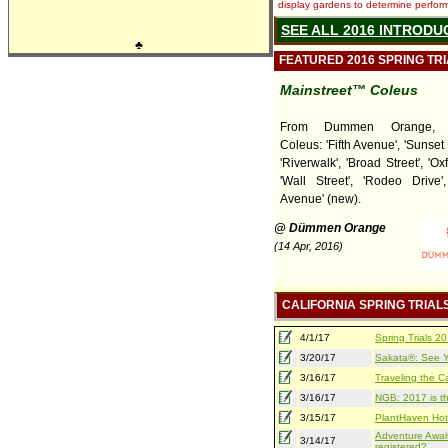
display gardens to determine performa
SEE ALL 2016 INTRODU
♣
FEATURED 2016 SPRING TR
Mainstreet™ Coleus
From Dummen Orange, Ma
Coleus: 'Fifth Avenue', 'Sunset
'Riverwalk', 'Broad Street', 'Oxf
'Wall Street', 'Rodeo Drive'
Avenue' (new).
@ Dümmen Orange
(14 Apr, 2016)
CALIFORNIA SPRING TRIAL
4/1/17
Spring Trials 
3/20/17
Sakata®: See Yo
3/16/17
Traveling the Ca
3/16/17
NGB: 2017 is th
3/15/17
PlantHaven Hot
Adventure Await
3/14/17
registered?