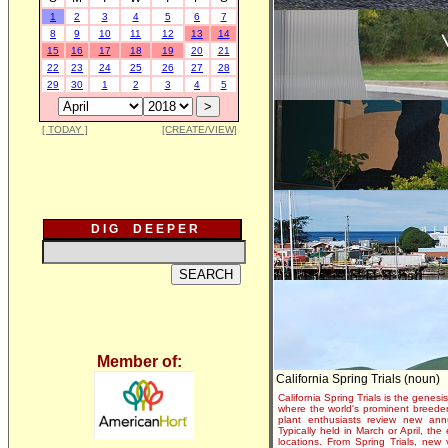
1
2
3
4
5
6
7
8
9
10
11
12
13
14
15
16
17
18
19
20
21
22
23
24
25
26
27
28
29
30
1
2
3
4
5
[ TODAY ]
[CREATE/VIEW]
D I G D E E P E R
Member of:
California Spring Trials (noun)
California Spring Trials is the genesis
where the world's prominent breeder
plant enthusiasts review new annu
Typically held in March or April, th
locations. From Spring Trials, new 