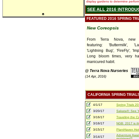
display gardens to determine performa
SEE ALL 2016 INTRODU
♣
FEATURED 2016 SPRING TR
New Coreopsis
From Terra Nova, new C
featuring: 'Buttermilk', 'L
'Lightning Bug', 'FireFly', 'Im
Long bloom times, very ha
manicured habit.
@ Terra Nova Nurseries
(14 Apr, 2016)
CALIFORNIA SPRING TRIAL
4/1/17
Spring Trials 
3/20/17
Sakata®: See Yo
3/16/17
Traveling the Ca
3/16/17
NGB: 2017 is th
3/15/17
PlantHaven Hot
Adventure Await
3/14/17
registered?