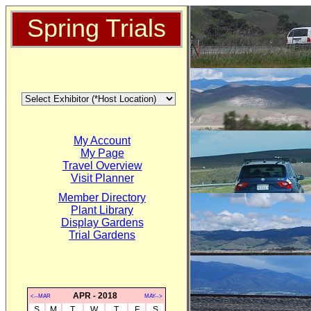
Spring Trials
My Account
My Page
Travel Overview
Visit Planner
Member Directory
Plant Library
Display Gardens
Trial Gardens
APR - 2018
<--MAR
MAY-->
S
M
T
W
T
F
S