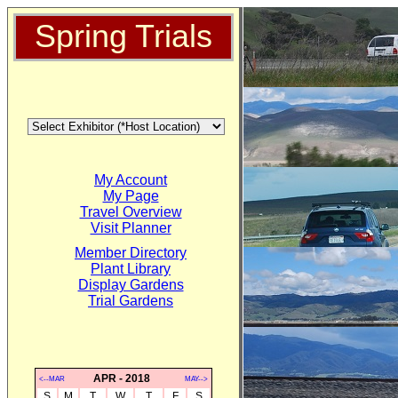
Spring Trials
My Account
My Page
Travel Overview
Visit Planner
Member Directory
Plant Library
Display Gardens
Trial Gardens
APR - 2018
<--MAR
MAY-->
S
M
T
W
T
F
S