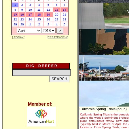
1
2
3
4
5
6
7
8
9
10
11
12
13
14
15
16
17
18
19
20
21
22
23
24
25
26
27
28
29
30
1
2
3
4
5
[ TODAY ]
[CREATE/VIEW]
D I G D E E P E R
Member of:
California Spring Trials (noun)
California Spring Trials is the genesis
where the world's prominent breeder
plant enthusiasts review new annu
Typically held in March or April, th
locations. From Spring Trials, new 