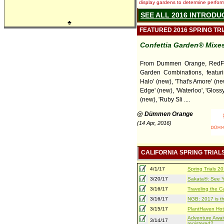
display gardens to determine performa
SEE ALL 2016 INTRODU
♣
FEATURED 2016 SPRING TR
Confettia Garden® Mixes
From Dummen Orange, RedFo
Garden Combinations, featuri
Halo' (new), 'That's Amore' (ne
Edge' (new), 'Waterloo', 'Gloss
(new), 'Ruby Sli ....
@ Dümmen Orange
(14 Apr, 2016)
CALIFORNIA SPRING TRIAL
4/1/17
Spring Trials 
3/20/17
Sakata®: See Yo
3/16/17
Traveling the Ca
3/16/17
NGB: 2017 is th
3/15/17
PlantHaven Hot
Adventure Await
3/14/17
registered?