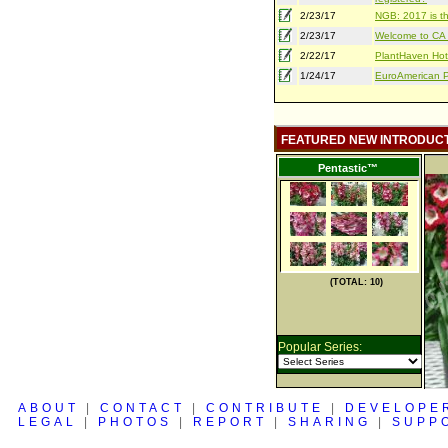
2/23/17
NGB: 2017 is th
2/23/17
Welcome to CA S
2/22/17
PlantHaven Hot
1/24/17
EuroAmerican Pr
FEATURED NEW INTRODUC
Pentastic™
(TOTAL: 10)
Popular Series:
ABOUT
|
CONTACT
|
CONTRIBUTE
|
DEVELOPE
LEGAL
|
PHOTOS
|
REPORT
|
SHARING
|
SUPP