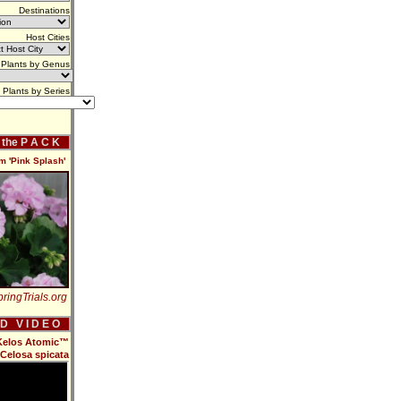
Destinations
Host Cities
Plants by Genus
Plants by Series
f the P A C K
m 'Pink Splash'
ringTrials.org
 D V I D E O
 Kelos Atomic™
Celosa spicata