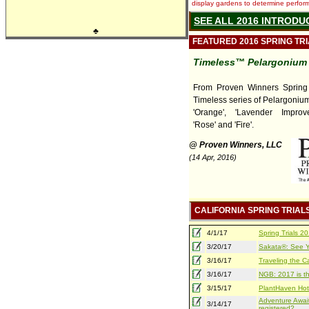
display gardens to determine performa
SEE ALL 2016 INTRODU
♣
FEATURED 2016 SPRING TR
Timeless™ Pelargonium
From Proven Winners Spring T
Timeless series of Pelargonium
'Orange', 'Lavender Improved
'Rose' and 'Fire'.
@ Proven Winners, LLC
(14 Apr, 2016)
CALIFORNIA SPRING TRIAL
4/1/17
Spring Trials 
3/20/17
Sakata®: See Yo
3/16/17
Traveling the Ca
3/16/17
NGB: 2017 is th
3/15/17
PlantHaven Hot
Adventure Await
3/14/17
registered?