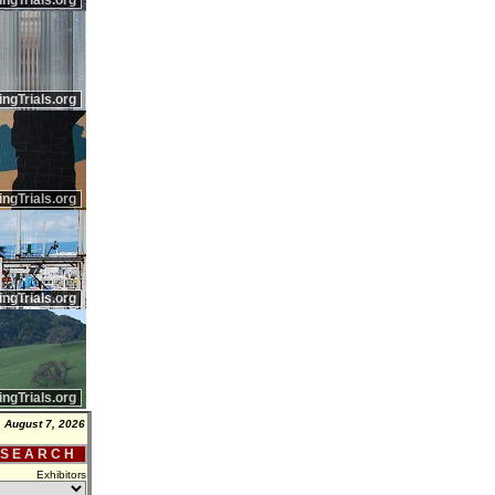
ingTrials.org
ingTrials.org
ingTrials.org
ingTrials.org
ingTrials.org
, August 7, 2026
 S E A R C H
Exhibitors