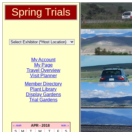
Spring Trials
My Account
My Page
Travel Overview
Visit Planner
Member Directory
Plant Library
Display Gardens
Trial Gardens
APR - 2018
<--MAR
MAY-->
S
M
T
W
T
F
S