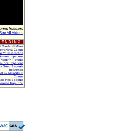
pringTrials.org
See All Videos
 E N D I N G
ti Garden® Mixes
erraNova Coleus
ne™ Calibrachoa
uinea Impatiens
Plenty™ Petunia
Bounce Impatiens
va Seed Begonia
boliviensis
dFox MainStreet
Coleus
assic Rex Begonia
Tomato Rapunzel