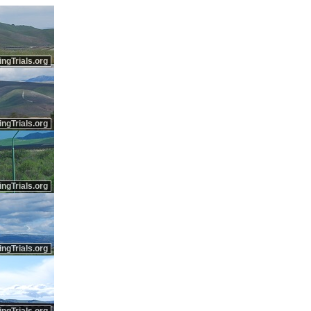
ingTrials.org
ingTrials.org
ingTrials.org
ingTrials.org