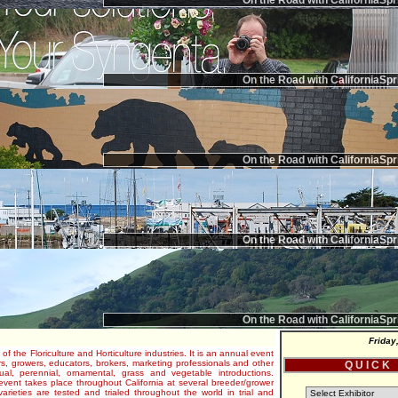
On the Road with CaliforniaSpr
On the Road with CaliforniaSpr
On the Road with CaliforniaSpr
On the Road with CaliforniaSpr
On the Road with CaliforniaSpr
Friday
 of the Floriculture and Horticulture industries. It is an annual event
s, growers, educators, brokers, marketing professionals and other
Q U I C K
al, perennial, ornamental, grass and vegetable introductions.
e event takes place throughout California at several breeder/grower
varieties are tested and trialed throughout the world in trial and