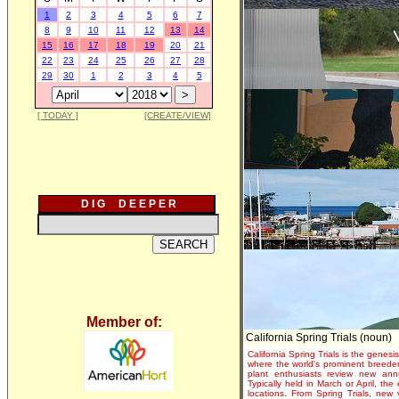
1
2
3
4
5
6
7
8
9
10
11
12
13
14
15
16
17
18
19
20
21
22
23
24
25
26
27
28
29
30
1
2
3
4
5
[ TODAY ]
[CREATE/VIEW]
D I G D E E P E R
Member of:
California Spring Trials (noun)
California Spring Trials is the genesis
where the world's prominent breeder
plant enthusiasts review new annu
Typically held in March or April, th
locations. From Spring Trials, new 