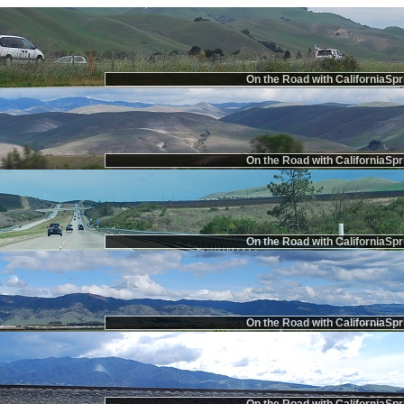
On the Road with CaliforniaSpr
On the Road with CaliforniaSpr
On the Road with CaliforniaSpr
On the Road with CaliforniaSpr