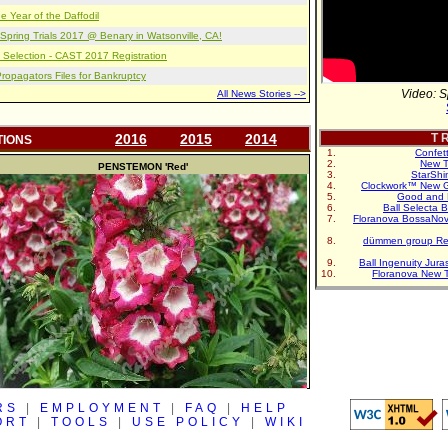
e Year of the Daffodil
pring Trials 2017 @ Benary in Watsonville, CA!
 Selection - CAST 2017 Registration
opagators Files for Bankruptcy
Video: S
All News Stories -->
2016
2015
2014
T R
TIONS
Confet
New T
PENSTEMON
'Red'
StarShi
Clockwork™ New G
Good and 
Ball Selecta 
Floranova BossaNo
dümmen group Re
Ball Ingenuity Jur
Floranova New 
RS
|
EMPLOYMENT
|
FAQ
|
HELP
ORT
|
TOOLS
|
USE POLICY
|
WIKI