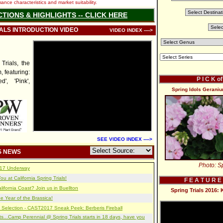
nce characteristics and market suitability.
CTIONS & HIGHLIGHTS -- CLICK HERE
IALS INTRODUCTION VIDEO
VIDEO INDEX ---->
rials, the
, featuring:
P I C K o
', 'Pink',
Spring Idols Geraniu
SEE VIDEO INDEX ---->
S NEWS
Photo: Sp
2017 Underway
u at California Spring Trials!
F E A T U R E
lifornia Coast? Join us in Buellton
Spring Trials 2016:
e Year of the Brassica!
 Selection - CAST2017 Sneak Peek: Berberis Fireball
s...Camp Perennial @ Spring Trials starts in 18 days, have you