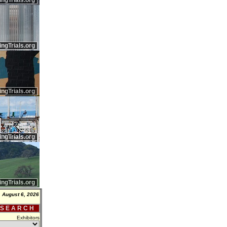
ingTrials.org
ingTrials.org
ingTrials.org
ingTrials.org
ingTrials.org
 August 6, 2026
 S E A R C H
Exhibitors