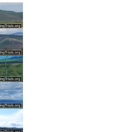
ingTrials.org
ingTrials.org
ingTrials.org
ingTrials.org