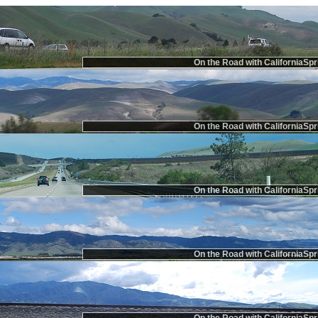
On the Road with CaliforniaSpr
On the Road with CaliforniaSpr
On the Road with CaliforniaSpr
On the Road with CaliforniaSpr