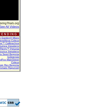
pringTrials.org
See All Videos
 E N D I N G
ti Garden® Mixes
erraNova Coleus
ne™ Calibrachoa
uinea Impatiens
Plenty™ Petunia
Bounce Impatiens
va Seed Begonia
boliviensis
dFox MainStreet
Coleus
assic Rex Begonia
Tomato Rapunzel