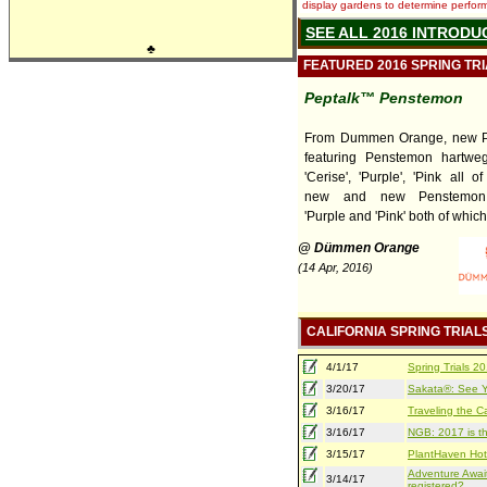
display gardens to determine performa
SEE ALL 2016 INTRODU
♣
FEATURED 2016 SPRING TR
Peptalk™ Penstemon
From Dummen Orange, new P
featuring Penstemon hartweg
'Cerise', 'Purple', 'Pink all 
new and new Penstemon 
'Purple and 'Pink' both of which 
@ Dümmen Orange
(14 Apr, 2016)
CALIFORNIA SPRING TRIAL
4/1/17
Spring Trials 
3/20/17
Sakata®: See Yo
3/16/17
Traveling the Ca
3/16/17
NGB: 2017 is th
3/15/17
PlantHaven Hot
Adventure Await
3/14/17
registered?