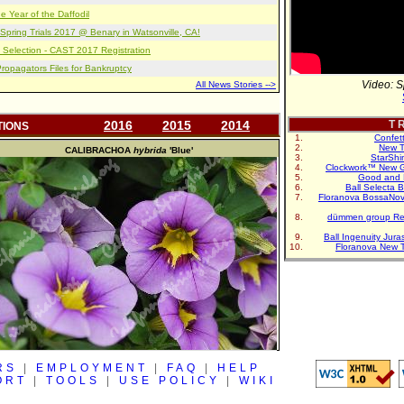
e Year of the Daffodil
pring Trials 2017 @ Benary in Watsonville, CA!
 Selection - CAST 2017 Registration
opagators Files for Bankruptcy
Video: S
All News Stories -->
2016
2015
2014
T R
TIONS
Confet
New T
CALIBRACHOA
hybrida
'Blue'
StarShi
Clockwork™ New G
Good and 
Ball Selecta 
Floranova BossaNo
dümmen group Re
Ball Ingenuity Jur
Floranova New 
RS
|
EMPLOYMENT
|
FAQ
|
HELP
ORT
|
TOOLS
|
USE POLICY
|
WIKI