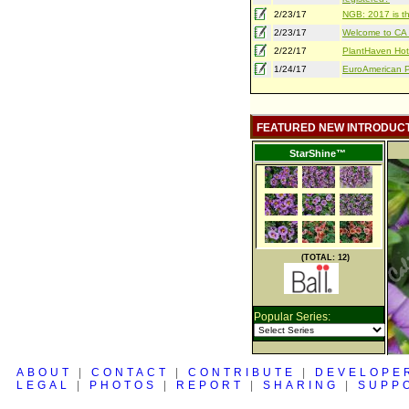
2/23/17
NGB: 2017 is th
2/23/17
Welcome to CA S
2/22/17
PlantHaven Hot
1/24/17
EuroAmerican Pr
FEATURED NEW INTRODUC
StarShine™
(TOTAL: 12)
Popular Series:
ABOUT
|
CONTACT
|
CONTRIBUTE
|
DEVELOPE
LEGAL
|
PHOTOS
|
REPORT
|
SHARING
|
SUPP