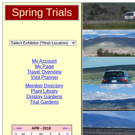
Spring Trials
My Account
My Page
Travel Overview
Visit Planner
Member Directory
Plant Library
Display Gardens
Trial Gardens
APR - 2018
<--MAR
MAY-->
S
M
T
W
T
F
S