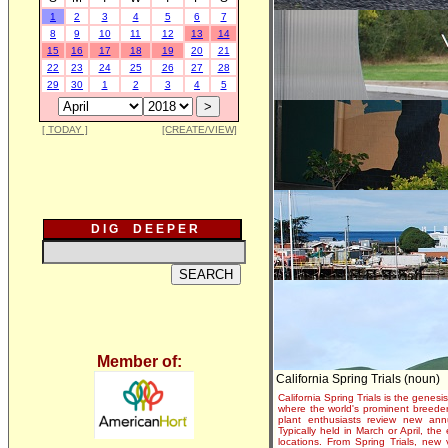
1
2
3
4
5
6
7
8
9
10
11
12
13
14
15
16
17
18
19
20
21
22
23
24
25
26
27
28
29
30
1
2
3
4
5
[ TODAY ]
[CREATE/VIEW]
D I G D E E P E R
Member of:
California Spring Trials (noun)
California Spring Trials is the genesis
where the world's prominent breeder
plant enthusiasts review new annu
Typically held in March or April, th
locations. From Spring Trials, new 