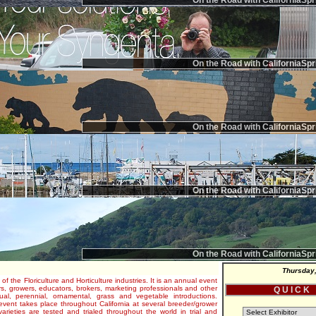
On the Road with CaliforniaSpr
On the Road with CaliforniaSpr
On the Road with CaliforniaSpr
On the Road with CaliforniaSpr
On the Road with CaliforniaSpr
Thursday,
 of the Floriculture and Horticulture industries. It is an annual event
s, growers, educators, brokers, marketing professionals and other
Q U I C K
al, perennial, ornamental, grass and vegetable introductions.
e event takes place throughout California at several breeder/grower
varieties are tested and trialed throughout the world in trial and