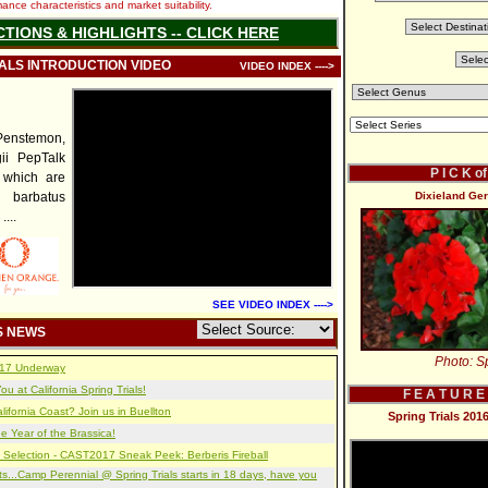
nce characteristics and market suitability.
CTIONS & HIGHLIGHTS -- CLICK HERE
IALS INTRODUCTION VIDEO
VIDEO INDEX ---->
enstemon,
ii PepTalk
P I C K o
of which are
barbatus
Dixieland Ge
....
SEE VIDEO INDEX ---->
S NEWS
Photo: Sp
2017 Underway
u at California Spring Trials!
F E A T U R E
lifornia Coast? Join us in Buellton
Spring Trials 20
e Year of the Brassica!
 Selection - CAST2017 Sneak Peek: Berberis Fireball
s...Camp Perennial @ Spring Trials starts in 18 days, have you