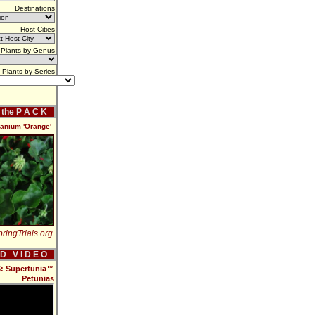
Destinations
Host Cities
Plants by Genus
Plants by Series
f the P A C K
ranium 'Orange'
ringTrials.org
 D V I D E O
16: Supertunia™
Petunias