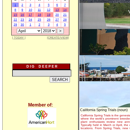
1
2
3
4
5
6
7
8
9
10
11
12
13
14
15
16
17
18
19
20
21
22
23
24
25
26
27
28
29
30
1
2
3
4
5
[ TODAY ]
[CREATE/VIEW]
D I G D E E P E R
Member of:
California Spring Trials (noun)
California Spring Trials is the genesis
where the world's prominent breeder
plant enthusiasts review new annu
Typically held in March or April, th
locations. From Spring Trials, new 