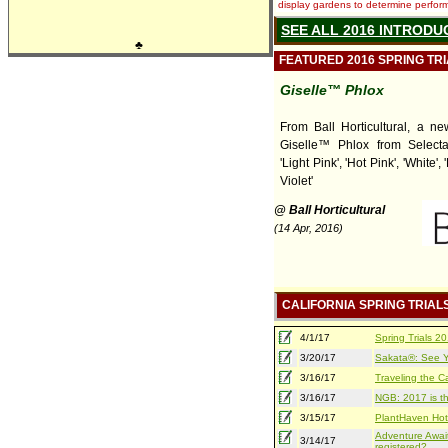
display gardens to determine performa
SEE ALL 2016 INTRODU
♣
FEATURED 2016 SPRING TR
Giselle™ Phlox
From Ball Horticultural, a ne
Giselle™ Phlox from Selecta 
'Light Pink', 'Hot Pink', 'White', '
Violet'
@ Ball Horticultural
(14 Apr, 2016)
CALIFORNIA SPRING TRIAL
4/1/17
Spring Trials 
3/20/17
Sakata®: See Yo
3/16/17
Traveling the Ca
3/16/17
NGB: 2017 is th
3/15/17
PlantHaven Hot
Adventure Await
3/14/17
registered?