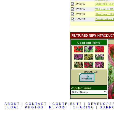
2/23/17
NGB: 2017 is th
2/23/17
Welcome to CA S
2/22/17
PlantHaven Hot
1/24/17
EuroAmerican Pr
FEATURED NEW INTRODUC
Good and Plenty
(TOTAL: 12)
Popular Series:
ABOUT
|
CONTACT
|
CONTRIBUTE
|
DEVELOPE
LEGAL
|
PHOTOS
|
REPORT
|
SHARING
|
SUPP