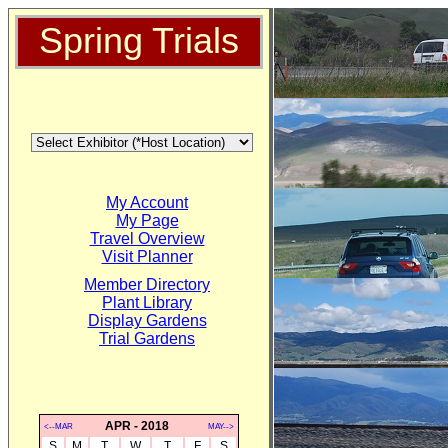
Spring Trials
My Account
My Page
Travel Overview
Visit Planner
Member Directory
Plant Library
Display Gardens
Trial Gardens
APR - 2018
<--MAR
MAY-->
S
M
T
W
T
F
S