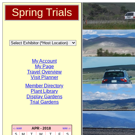
Spring Trials
My Account
My Page
Travel Overview
Visit Planner
Member Directory
Plant Library
Display Gardens
Trial Gardens
APR - 2018
<--MAR
MAY-->
S
M
T
W
T
F
S