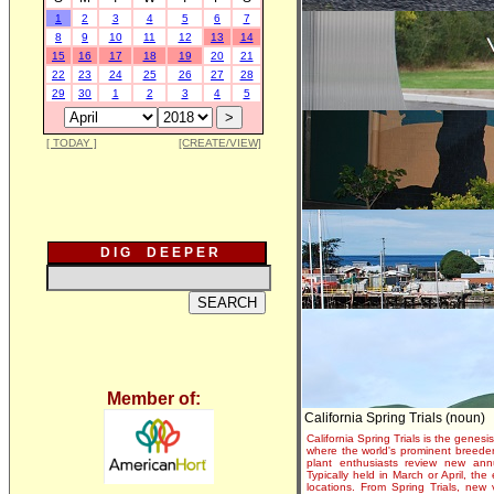
1
2
3
4
5
6
7
8
9
10
11
12
13
14
15
16
17
18
19
20
21
22
23
24
25
26
27
28
29
30
1
2
3
4
5
[ TODAY ]
[CREATE/VIEW]
D I G D E E P E R
Member of:
California Spring Trials (noun)
California Spring Trials is the genesis
where the world's prominent breeder
plant enthusiasts review new annu
Typically held in March or April, th
locations. From Spring Trials, new 