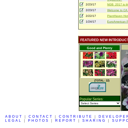
2/23/17
NGB: 2017 is th
2/23/17
Welcome to CA S
2/22/17
PlantHaven Hot
1/24/17
EuroAmerican Pr
FEATURED NEW INTRODUC
Good and Plenty
(TOTAL: 12)
Popular Series:
ABOUT
|
CONTACT
|
CONTRIBUTE
|
DEVELOPE
LEGAL
|
PHOTOS
|
REPORT
|
SHARING
|
SUPP