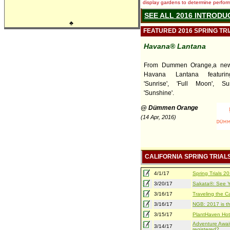
display gardens to determine performa
SEE ALL 2016 INTRODU
♣
FEATURED 2016 SPRING TR
Havana® Lantana
From Dummen Orange,a new 
Havana Lantana featuring
'Sunrise', 'Full Moon', S
'Sunshine'.
@ Dümmen Orange
(14 Apr, 2016)
CALIFORNIA SPRING TRIAL
4/1/17
Spring Trials 
3/20/17
Sakata®: See Yo
3/16/17
Traveling the Ca
3/16/17
NGB: 2017 is th
3/15/17
PlantHaven Hot
Adventure Await
3/14/17
registered?