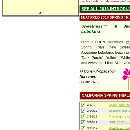
display gardens to determine performa
SEE ALL 2016 INTRODU
♣
FEATURED 2016 SPRING TR
Sweetness™ & Aw
Lobularia
From COHEN Nurseries @ C
Spring Trials, new Swee
Awesome Lobularia, featuring
'Dark Purple', 'Yellow', 'Whit
and Awesome 'Lilac'. All have d 
@ Cohen Propagation
Nurseries
(14 Apr, 2016)
CALIFORNIA SPRING TRIAL
4/1/17
Spring Trials 
3/20/17
Sakata®: See Yo
3/16/17
Traveling the Ca
3/16/17
NGB: 2017 is th
3/15/17
PlantHaven Hot