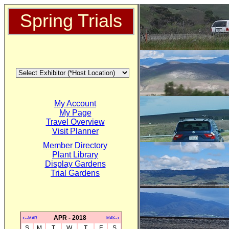
Spring Trials
My Account
My Page
Travel Overview
Visit Planner
Member Directory
Plant Library
Display Gardens
Trial Gardens
APR - 2018
<--MAR
MAY-->
S
M
T
W
T
F
S