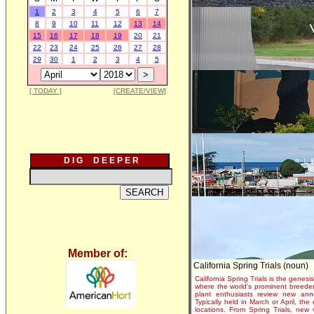
1
2
3
4
5
6
7
8
9
10
11
12
13
14
15
16
17
18
19
20
21
22
23
24
25
26
27
28
29
30
1
2
3
4
5
[ TODAY ]
[CREATE/VIEW]
D I G D E E P E R
Member of:
California Spring Trials (noun)
California Spring Trials is the genesis
where the world's prominent breeder
plant enthusiasts review new annu
Typically held in March or April, th
locations. From Spring Trials, new 