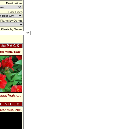
Destinations
Host Cities
Plants by Genus
Plants by Series
f the P A C K
roemeria 'Kate'
ringTrials.org
 D V I D E O
aranthus, 2015