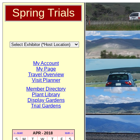
Spring Trials
My Account
My Page
Travel Overview
Visit Planner
Member Directory
Plant Library
Display Gardens
Trial Gardens
APR - 2018
<--MAR
MAY-->
S
M
T
W
T
F
S