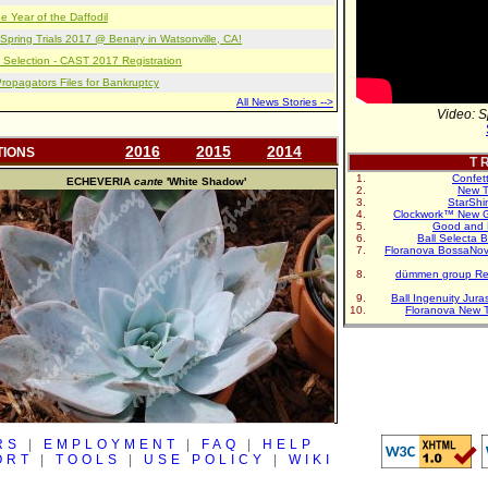
e Year of the Daffodil
pring Trials 2017 @ Benary in Watsonville, CA!
 Selection - CAST 2017 Registration
opagators Files for Bankruptcy
All News Stories -->
Video: S
2016
2015
2014
TIONS
T R
Confet
ECHEVERIA
cante
'White Shadow'
New T
StarShi
Clockwork™ New G
Good and 
Ball Selecta 
Floranova BossaNo
dümmen group Re
Ball Ingenuity Jur
Floranova New 
RS
|
EMPLOYMENT
|
FAQ
|
HELP
ORT
|
TOOLS
|
USE POLICY
|
WIKI