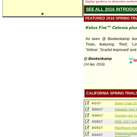
display gardens to determine performa
SEE ALL 2016 INTRODU
♣
FEATURED 2016 SPRING TR
Kelos Fire™ Celosia pl
As seen @ Beekenkamp duri
Trials, featuring: 'Red', 'Lim
'Yellow', 'Scarlet Improved' and
@ Beekenkamp
(14 Apr, 2016)
CALIFORNIA SPRING TRIAL
4/1/17
Spring Trials 
3/20/17
Sakata®: See Yo
3/16/17
Traveling the Ca
3/16/17
NGB: 2017 is th
3/15/17
PlantHaven Hot
Adventure Await
3/14/17
registered?