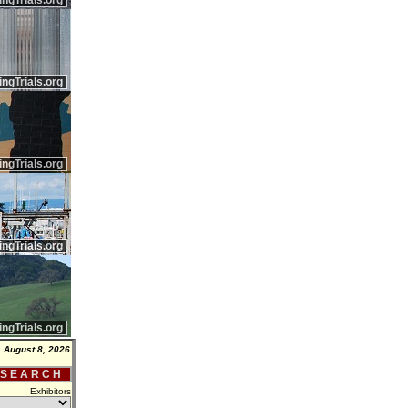
ingTrials.org
ingTrials.org
ingTrials.org
ingTrials.org
ingTrials.org
, August 8, 2026
 S E A R C H
Exhibitors