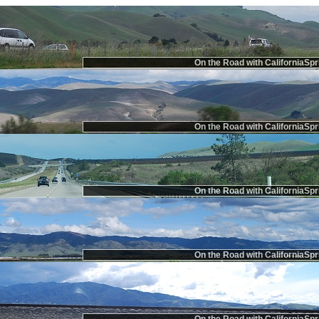
On the Road with CaliforniaSpr
On the Road with CaliforniaSpr
On the Road with CaliforniaSpr
On the Road with CaliforniaSpr