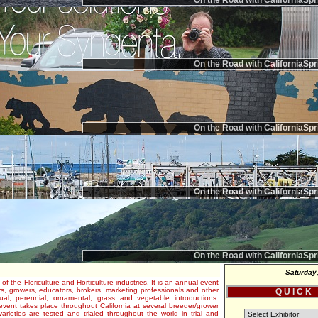
On the Road with CaliforniaSpr
On the Road with CaliforniaSpr
On the Road with CaliforniaSpr
On the Road with CaliforniaSpr
On the Road with CaliforniaSpr
Saturday
 of the Floriculture and Horticulture industries. It is an annual event
s, growers, educators, brokers, marketing professionals and other
Q U I C K
al, perennial, ornamental, grass and vegetable introductions.
e event takes place throughout California at several breeder/grower
varieties are tested and trialed throughout the world in trial and