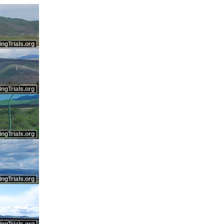
ingTrials.org
ingTrials.org
ingTrials.org
ingTrials.org