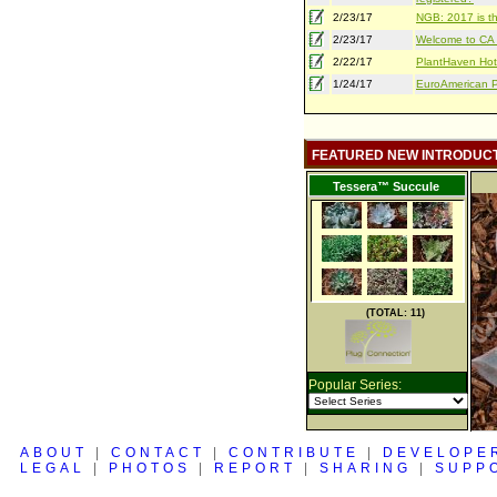
2/23/17
NGB: 2017 is th
2/23/17
Welcome to CA S
2/22/17
PlantHaven Hot
1/24/17
EuroAmerican Pr
FEATURED NEW INTRODUC
Tessera™ Succule
(TOTAL: 11)
Popular Series:
ABOUT
|
CONTACT
|
CONTRIBUTE
|
DEVELOPE
LEGAL
|
PHOTOS
|
REPORT
|
SHARING
|
SUPP