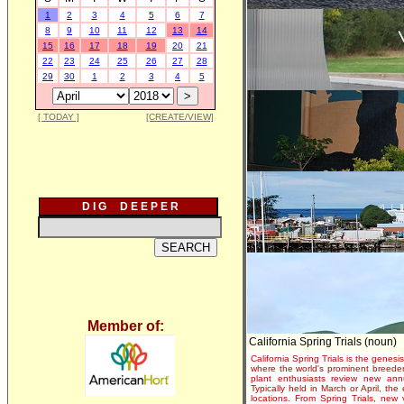
1
2
3
4
5
6
7
8
9
10
11
12
13
14
15
16
17
18
19
20
21
22
23
24
25
26
27
28
29
30
1
2
3
4
5
[ TODAY ]
[CREATE/VIEW]
D I G D E E P E R
Member of:
California Spring Trials (noun)
California Spring Trials is the genesis
where the world's prominent breeder
plant enthusiasts review new annu
Typically held in March or April, th
locations. From Spring Trials, new 