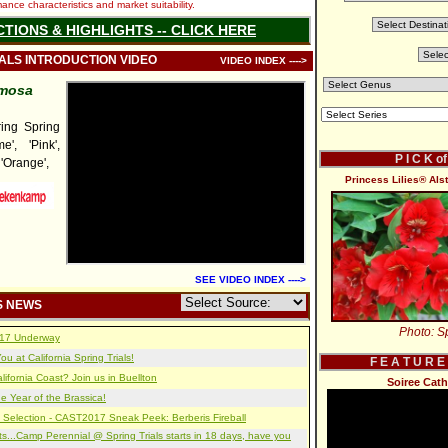
nce characteristics and market suitability.
CTIONS & HIGHLIGHTS -- CLICK HERE
IALS INTRODUCTION VIDEO
VIDEO INDEX ---->
umosa
ng Spring
e', 'Pink',
P I C K o
 'Orange',
Princess Lilies® Alst
SEE VIDEO INDEX ---->
S NEWS
Photo: Sp
2017 Underway
u at California Spring Trials!
F E A T U R E
lifornia Coast? Join us in Buellton
Soiree Cath
e Year of the Brassica!
 Selection - CAST2017 Sneak Peek: Berberis Fireball
s...Camp Perennial @ Spring Trials starts in 18 days, have you