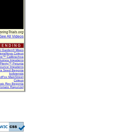
pringTrials.org
See All Videos
 E N D I N G
ti Garden® Mixes
erraNova Coleus
ne™ Calibrachoa
uinea Impatiens
Plenty™ Petunia
Bounce Impatiens
va Seed Begonia
boliviensis
dFox MainStreet
Coleus
assic Rex Begonia
Tomato Rapunzel