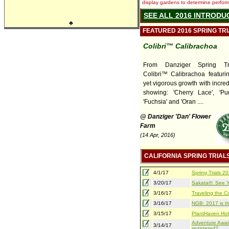
display gardens to determine performa
SEE ALL 2016 INTRODU
♣
FEATURED 2016 SPRING TR
Colibri™ Calibrachoa
From Danziger Spring Tr
Colibri™ Calibrachoa featuri
yet vigorous growth with incred
showing: 'Cherry Lace', 'Pur
'Fuchsia' and 'Oran ....
@ Danziger 'Dan' Flower
Farm
(14 Apr, 2016)
CALIFORNIA SPRING TRIAL
4/1/17
Spring Trials 
3/20/17
Sakata®: See Yo
3/16/17
Traveling the Ca
3/16/17
NGB: 2017 is th
3/15/17
PlantHaven Hot
Adventure Await
3/14/17
registered?