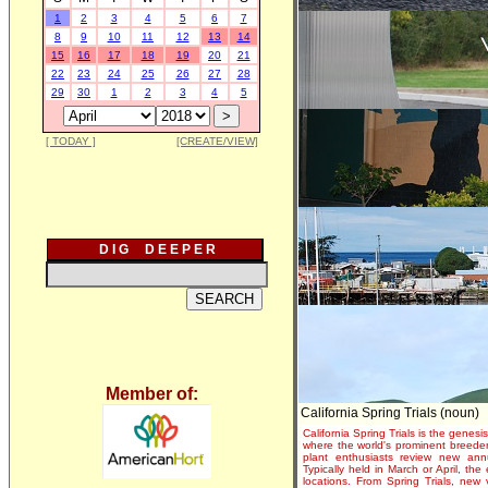
1
2
3
4
5
6
7
8
9
10
11
12
13
14
15
16
17
18
19
20
21
22
23
24
25
26
27
28
29
30
1
2
3
4
5
[ TODAY ]
[CREATE/VIEW]
D I G D E E P E R
Member of:
California Spring Trials (noun)
California Spring Trials is the genesis
where the world's prominent breeder
plant enthusiasts review new annu
Typically held in March or April, th
locations. From Spring Trials, new 