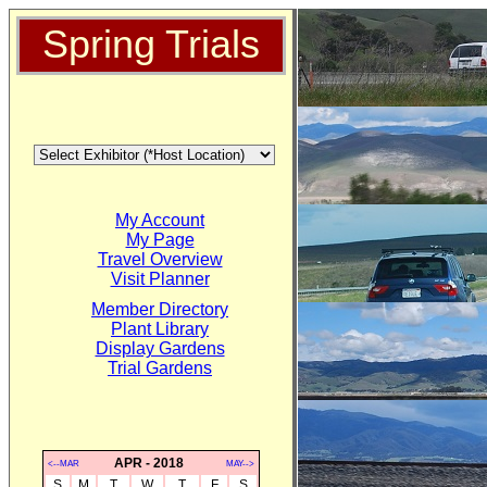
Spring Trials
My Account
My Page
Travel Overview
Visit Planner
Member Directory
Plant Library
Display Gardens
Trial Gardens
APR - 2018
<--MAR
MAY-->
S
M
T
W
T
F
S