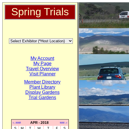
Spring Trials
My Account
My Page
Travel Overview
Visit Planner
Member Directory
Plant Library
Display Gardens
Trial Gardens
APR - 2018
<--MAR
MAY-->
S
M
T
W
T
F
S