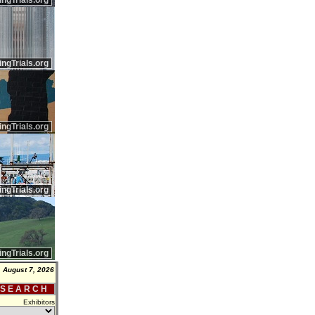
ingTrials.org
ingTrials.org
ingTrials.org
ingTrials.org
ingTrials.org
, August 7, 2026
 S E A R C H
Exhibitors