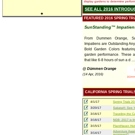
display gardens to determine performa
SEE ALL 2016 INTRODU
♣
FEATURED 2016 SPRING TR
SunStanding™ Impatiens
From Dummen Orange, Su
Impatiens are Outstanding An
Bold Garden Colors featuring
garden performance. These a
that like 6-8 hours of sun a d ....
@ Dümmen Orange
(14 Apr, 2016)
CALIFORNIA SPRING TRIAL
4/1/17
Spring Trials 
3/20/17
Sakata®: See Yo
3/16/17
Traveling the Ca
3/16/17
NGB: 2017 is th
3/15/17
PlantHaven Hot
Adventure Await
3/14/17
registered?