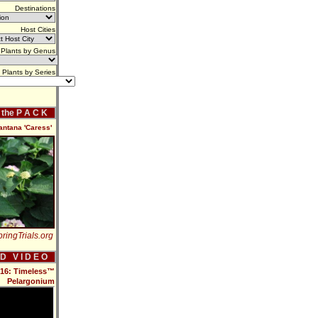
Destinations
Host Cities
Plants by Genus
Plants by Series
f the P A C K
antana 'Caress'
ringTrials.org
 D V I D E O
2016: Timeless™
Pelargonium