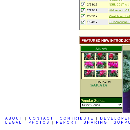
2/23/17
NGB: 2017 is th
2/23/17
Welcome to CA S
2/22/17
PlantHaven Hot
1/24/17
EuroAmerican Pr
FEATURED NEW INTRODUC
Allure®
(TOTAL: 9)
Popular Series:
ABOUT
|
CONTACT
|
CONTRIBUTE
|
DEVELOPE
LEGAL
|
PHOTOS
|
REPORT
|
SHARING
|
SUPP