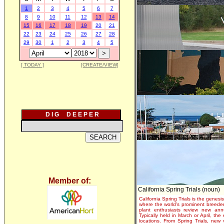
1
2
3
4
5
6
7
8
9
10
11
12
13
14
15
16
17
18
19
20
21
22
23
24
25
26
27
28
29
30
1
2
3
4
5
[ TODAY ]
[CREATE/VIEW]
D I G D E E P E R
Member of:
California Spring Trials (noun)
California Spring Trials is the genesis
where the world's prominent breeder
plant enthusiasts review new annu
Typically held in March or April, th
locations. From Spring Trials, new 