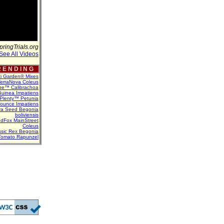
pringTrials.org
See All Videos
 E N D I N G
ti Garden® Mixes
erraNova Coleus
ne™ Calibrachoa
uinea Impatiens
Plenty™ Petunia
Bounce Impatiens
va Seed Begonia
boliviensis
dFox MainStreet
Coleus
assic Rex Begonia
Tomato Rapunzel