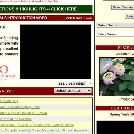
nce characteristics and market suitability.
CTIONS & HIGHLIGHTS -- CLICK HERE
IALS INTRODUCTION VIDEO
VIDEO INDEX ---->
 II
nStanding
ywhere with
P I C K o
 excellent
re annuals
Chipotle™ L
SEE VIDEO INDEX ---->
S NEWS
Photo: Sp
2017 Underway
u at California Spring Trials!
F E A T U R E
lifornia Coast? Join us in Buellton
Spring Trials 
e Year of the Brassica!
 Selection - CAST2017 Sneak Peek: Berberis Fireball
s...Camp Perennial @ Spring Trials starts in 18 days, have you