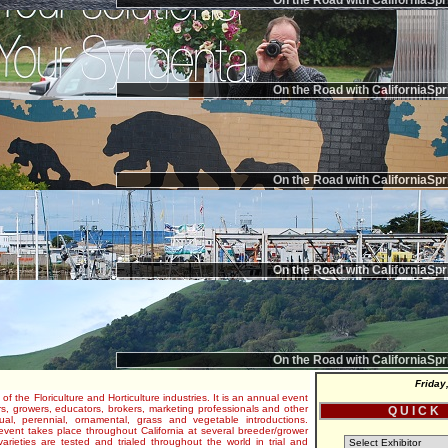
On the Road with CaliforniaSpr
On the Road with CaliforniaSpr
On the Road with CaliforniaSpr
On the Road with CaliforniaSpr
On the Road with CaliforniaSpr
Friday
 of the Floriculture and Horticulture industries. It is an annual event
s, growers, educators, brokers, marketing professionals and other
Q U I C K
al, perennial, ornamental, grass and vegetable introductions.
e event takes place throughout California at several breeder/grower
varieties are tested and trialed throughout the world in trial and