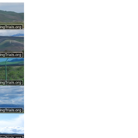
ingTrials.org
ingTrials.org
ingTrials.org
ingTrials.org