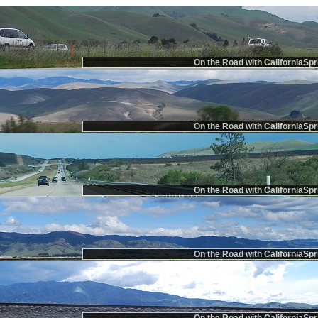
On the Road with CaliforniaSpr
On the Road with CaliforniaSpr
On the Road with CaliforniaSpr
On the Road with CaliforniaSpr