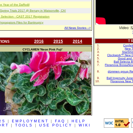
e Year of the Daffodil
pring Trials 2017 @ Benary in Watsonville, CA!
 Selection - CAST 2017 Registration
opagators Files for Bankruptcy
Video: S
All News Stories -->
2016
2015
2014
T R
TIONS
Confet
New T
CYCLAMEN
'Neon Pink Fuji'
StarShi
Clockwork™ New G
Good and 
Ball Selecta 
Floranova BossaNo
dümmen group Re
Ball Ingenuity Jur
Floranova New 
RS
|
EMPLOYMENT
|
FAQ
|
HELP
ORT
|
TOOLS
|
USE POLICY
|
WIKI