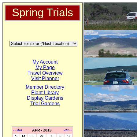
Spring Trials
My Account
My Page
Travel Overview
Visit Planner
Member Directory
Plant Library
Display Gardens
Trial Gardens
APR - 2018
<--MAR
MAY-->
S
M
T
W
T
F
S