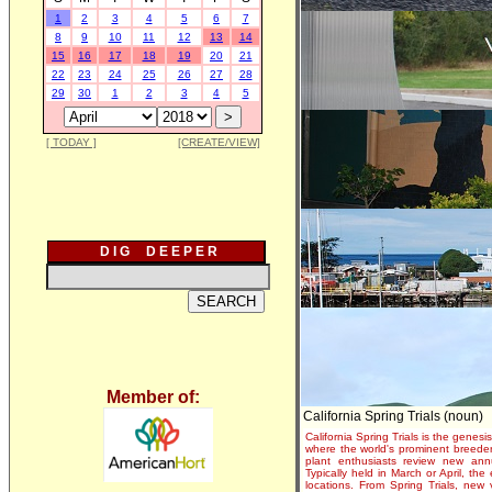
1
2
3
4
5
6
7
8
9
10
11
12
13
14
15
16
17
18
19
20
21
22
23
24
25
26
27
28
29
30
1
2
3
4
5
[ TODAY ]
[CREATE/VIEW]
D I G D E E P E R
Member of:
California Spring Trials (noun)
California Spring Trials is the genesis
where the world's prominent breeder
plant enthusiasts review new annu
Typically held in March or April, th
locations. From Spring Trials, new 