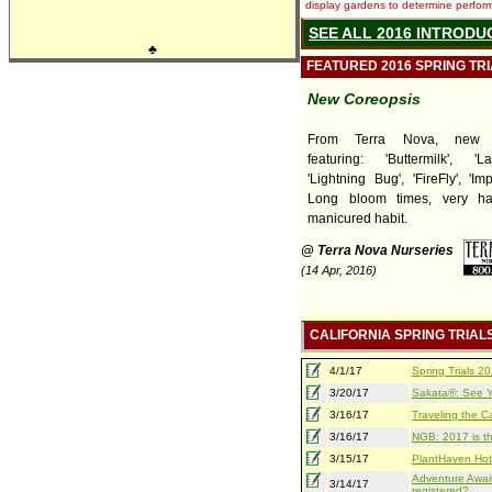
display gardens to determine performa
SEE ALL 2016 INTRODU
♣
FEATURED 2016 SPRING TR
New Coreopsis
From Terra Nova, new C
featuring: 'Buttermilk', 'L
'Lightning Bug', 'FireFly', 'Im
Long bloom times, very ha
manicured habit.
@ Terra Nova Nurseries
(14 Apr, 2016)
CALIFORNIA SPRING TRIAL
4/1/17
Spring Trials 
3/20/17
Sakata®: See Yo
3/16/17
Traveling the Ca
3/16/17
NGB: 2017 is th
3/15/17
PlantHaven Hot
Adventure Await
3/14/17
registered?