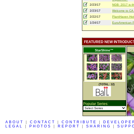
2/23/17
NGB: 2017 is th
2/23/17
Welcome to CA S
2/22/17
PlantHaven Hot
1/24/17
EuroAmerican Pr
FEATURED NEW INTRODUC
StarShine™
(TOTAL: 12)
Popular Series:
ABOUT
|
CONTACT
|
CONTRIBUTE
|
DEVELOPE
LEGAL
|
PHOTOS
|
REPORT
|
SHARING
|
SUPP