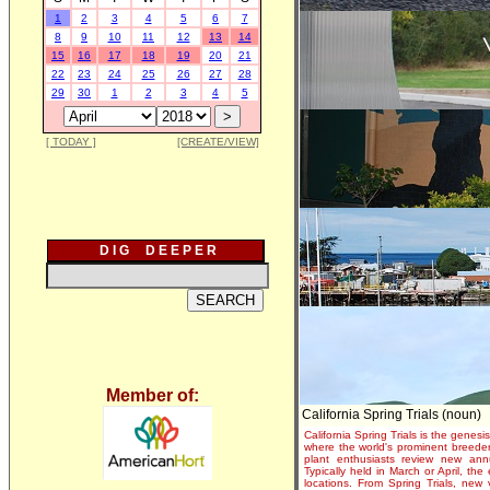
1
2
3
4
5
6
7
8
9
10
11
12
13
14
15
16
17
18
19
20
21
22
23
24
25
26
27
28
29
30
1
2
3
4
5
[ TODAY ]
[CREATE/VIEW]
D I G D E E P E R
Member of:
California Spring Trials (noun)
California Spring Trials is the genesis
where the world's prominent breeder
plant enthusiasts review new annu
Typically held in March or April, th
locations. From Spring Trials, new 