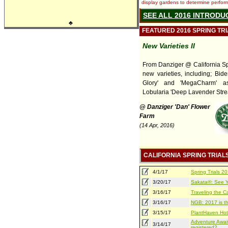
display gardens to determine performa
SEE ALL 2016 INTRODU
♣
FEATURED 2016 SPRING TR
New Varieties II
From Danziger @ California Spr
new varieties, including; Bide
Glory' and 'MegaCharm' a
Lobularia 'Deep Lavender Stre
@ Danziger 'Dan' Flower
Farm
(14 Apr, 2016)
CALIFORNIA SPRING TRIAL
4/1/17
Spring Trials 
3/20/17
Sakata®: See Yo
3/16/17
Traveling the Ca
3/16/17
NGB: 2017 is th
3/15/17
PlantHaven Hot
Adventure Await
3/14/17
registered?