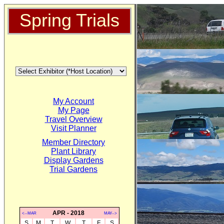
Spring Trials
My Account
My Page
Travel Overview
Visit Planner
Member Directory
Plant Library
Display Gardens
Trial Gardens
APR - 2018
<--MAR
MAY-->
S
M
T
W
T
F
S