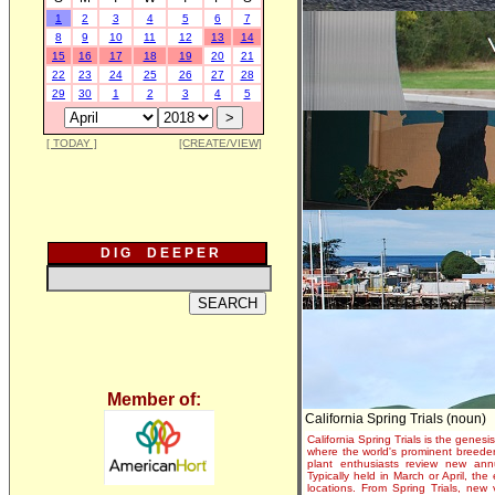
1
2
3
4
5
6
7
8
9
10
11
12
13
14
15
16
17
18
19
20
21
22
23
24
25
26
27
28
29
30
1
2
3
4
5
[ TODAY ]
[CREATE/VIEW]
D I G D E E P E R
Member of:
California Spring Trials (noun)
California Spring Trials is the genesis
where the world's prominent breeder
plant enthusiasts review new annu
Typically held in March or April, th
locations. From Spring Trials, new 