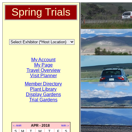
Spring Trials
My Account
My Page
Travel Overview
Visit Planner
Member Directory
Plant Library
Display Gardens
Trial Gardens
APR - 2018
<--MAR
MAY-->
S
M
T
W
T
F
S