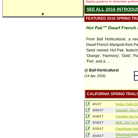
display gardens to determine performa
SEE ALL 2016 INTRODU
♣
FEATURED 2016 SPRING TR
Hot Pak™ Dwarf French 
From Ball Horticultural, a ne
Dwarf French Marigold from P
Seed named Hot Pak, featuring
'Orange', 'Harmony', 'Gold', 'Fla
'Fire', and a ....
@ Ball Horticultural
(14 Apr, 2016)
CALIFORNIA SPRING TRIAL
4/1/17
Spring Trials 
3/20/17
Sakata®: See Yo
3/16/17
Traveling the Ca
3/16/17
NGB: 2017 is th
3/15/17
PlantHaven Hot
Adventure Await
3/14/17
registered?