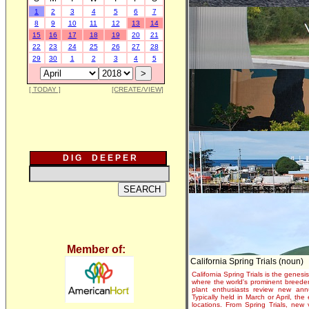
1
2
3
4
5
6
7
8
9
10
11
12
13
14
15
16
17
18
19
20
21
22
23
24
25
26
27
28
29
30
1
2
3
4
5
[ TODAY ]
[CREATE/VIEW]
D I G D E E P E R
Member of:
California Spring Trials (noun)
California Spring Trials is the genesis
where the world's prominent breeder
plant enthusiasts review new annu
Typically held in March or April, th
locations. From Spring Trials, new 