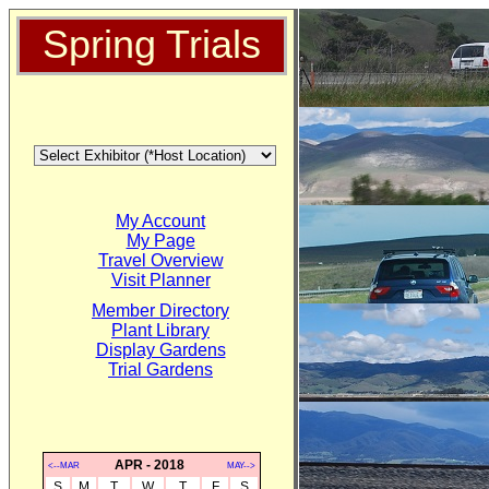
Spring Trials
My Account
My Page
Travel Overview
Visit Planner
Member Directory
Plant Library
Display Gardens
Trial Gardens
APR - 2018
<--MAR
MAY-->
S
M
T
W
T
F
S