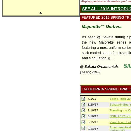
display gardens to determine performa
SEE ALL 2016 INTRODU
♣
FEATURED 2016 SPRING TR
Majorette™ Gerbera
As seen @ Sakata during Spri
the new Majorette series o
featuring a most uniform series
slick-coated seeds for streaml
and singulation, g ....
@ Sakata Ornamentals
(14 Apr, 2016)
CALIFORNIA SPRING TRIAL
4/1/17
Spring Trials 
3/20/17
Sakata®: See Yo
3/16/17
Traveling the Ca
3/16/17
NGB: 2017 is th
3/15/17
PlantHaven Hot
Adventure Await
3/14/17
registered?