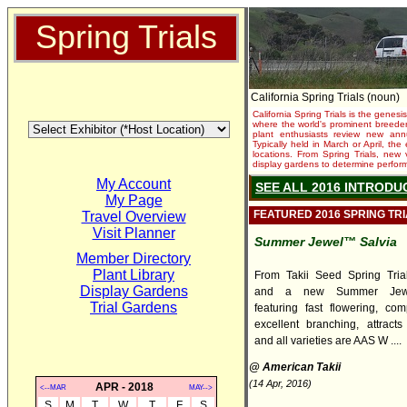
Spring Trials
California Spring Trials (noun)
California Spring Trials is the genesis
where the world's prominent breeder
plant enthusiasts review new annu
Typically held in March or April, th
locations. From Spring Trials, new 
display gardens to determine performa
My Account
SEE ALL 2016 INTRODU
My Page
FEATURED 2016 SPRING TR
Travel Overview
Visit Planner
Summer Jewel™ Salvia
Member Directory
Plant Library
From Takii Seed Spring Trial
Display Gardens
and a new Summer Jewe
Trial Gardens
featuring fast flowering, com
excellent branching, attracts 
and all varieties are AAS W ....
@ American Takii
(14 Apr, 2016)
APR - 2018
<--MAR
MAY-->
S
M
T
W
T
F
S