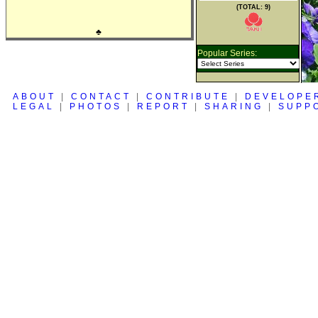
(TOTAL: 9)
♣
Popular Series:
ABOUT
|
CONTACT
|
CONTRIBUTE
|
DEVELOPE
LEGAL
|
PHOTOS
|
REPORT
|
SHARING
|
SUPP