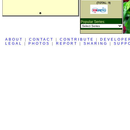
(TOTAL: 9)
♣
Popular Series:
ABOUT
|
CONTACT
|
CONTRIBUTE
|
DEVELOPE
LEGAL
|
PHOTOS
|
REPORT
|
SHARING
|
SUPP