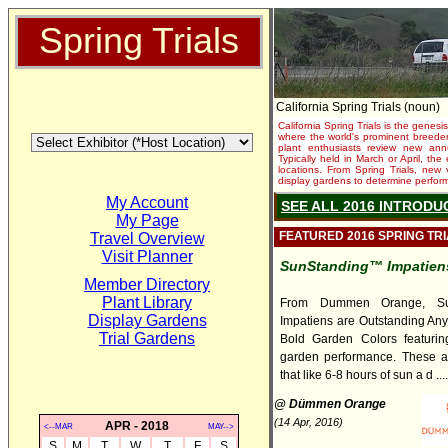
Spring Trials
California Spring Trials (noun)
California Spring Trials is the genesis
where the world's prominent breeder
plant enthusiasts review new annu
Typically held in March or April, th
locations. From Spring Trials, new 
display gardens to determine performa
My Account
SEE ALL 2016 INTRODU
My Page
FEATURED 2016 SPRING TR
Travel Overview
Visit Planner
SunStanding™ Impatiens
Member Directory
Plant Library
From Dummen Orange, Su
Display Gardens
Impatiens are Outstanding An
Trial Gardens
Bold Garden Colors featuring
garden performance. These a
that like 6-8 hours of sun a d ....
@ Dümmen Orange
(14 Apr, 2016)
APR - 2018
<--MAR
MAY-->
S
M
T
W
T
F
S