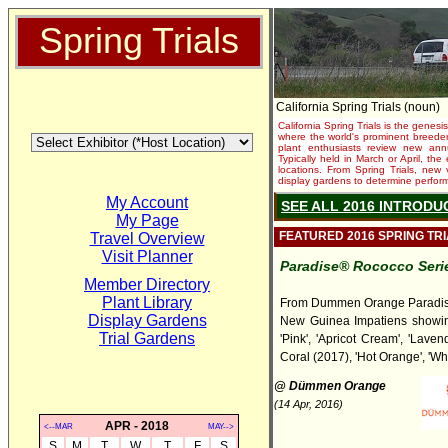
Spring Trials
California Spring Trials (noun)
California Spring Trials is the genesis
where the world's prominent breeder
plant enthusiasts review new annu
Typically held in March or April, th
locations. From Spring Trials, new 
display gardens to determine performa
My Account
SEE ALL 2016 INTRODU
My Page
FEATURED 2016 SPRING TR
Travel Overview
Visit Planner
Paradise® Rococco Seri
Member Directory
Plant Library
From Dummen Orange Paradi
Display Gardens
New Guinea Impatiens showing
Trial Gardens
'Pink', 'Apricot Cream', 'Laven
Coral (2017), 'Hot Orange', 'Whi
@ Dümmen Orange
(14 Apr, 2016)
APR - 2018
<--MAR
MAY-->
S
M
T
W
T
F
S