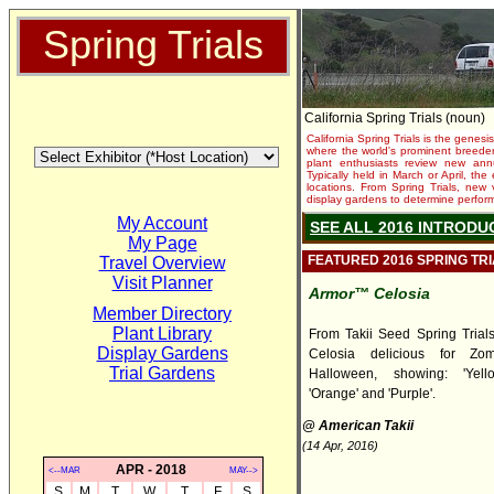
Spring Trials
California Spring Trials (noun)
California Spring Trials is the genesis
where the world's prominent breeder
plant enthusiasts review new annu
Typically held in March or April, th
locations. From Spring Trials, new 
display gardens to determine performa
My Account
SEE ALL 2016 INTRODU
My Page
FEATURED 2016 SPRING TR
Travel Overview
Visit Planner
Armor™ Celosia
Member Directory
Plant Library
From Takii Seed Spring Trials,
Display Gardens
Celosia delicious for Zo
Trial Gardens
Halloween, showing: 'Yello
'Orange' and 'Purple'.
@ American Takii
(14 Apr, 2016)
APR - 2018
<--MAR
MAY-->
S
M
T
W
T
F
S