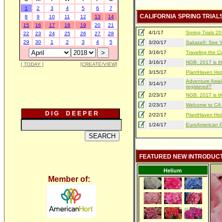
1
2
3
4
5
6
7
CALIFORNIA SPRING TRIAL
8
9
10
11
12
13
14
15
16
17
18
19
20
21
4/1/17
Spring Trials 
22
23
24
25
26
27
28
29
30
1
2
3
4
5
3/20/17
Sakata®: See Yo
3/16/17
Traveling the Ca
3/16/17
NGB: 2017 is th
[ TODAY ]
[CREATE/VIEW]
3/15/17
PlantHaven Hot
Adventure Await
3/14/17
registered?
2/23/17
NGB: 2017 is th
2/23/17
Welcome to CA S
D I G D E E P E R
2/22/17
PlantHaven Hot
1/24/17
EuroAmerican Pr
FEATURED NEW INTRODUC
Helium
Member of: