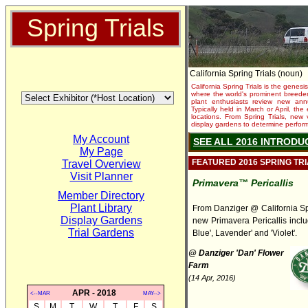
Spring Trials
California Spring Trials (noun)
California Spring Trials is the genesis
where the world's prominent breeder
plant enthusiasts review new annu
Typically held in March or April, th
locations. From Spring Trials, new 
display gardens to determine performa
My Account
SEE ALL 2016 INTRODU
My Page
FEATURED 2016 SPRING TR
Travel Overview
Visit Planner
Primavera™ Pericallis
Member Directory
Plant Library
From Danziger @ California Spr
Display Gardens
new Primavera Pericallis inclu
Trial Gardens
Blue', Lavender' and 'Violet'.
@ Danziger 'Dan' Flower
Farm
(14 Apr, 2016)
APR - 2018
<--MAR
MAY-->
S
M
T
W
T
F
S