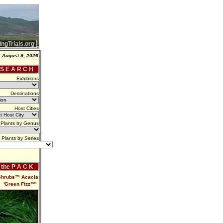
ingTrials.org
 August 9, 2026
 S E A R C H
Exhibitors
Destinations
Host Cities
Plants by Genus
Plants by Series
f the P A C K
 Shrubs™ Acacia
'Green Fizz™'