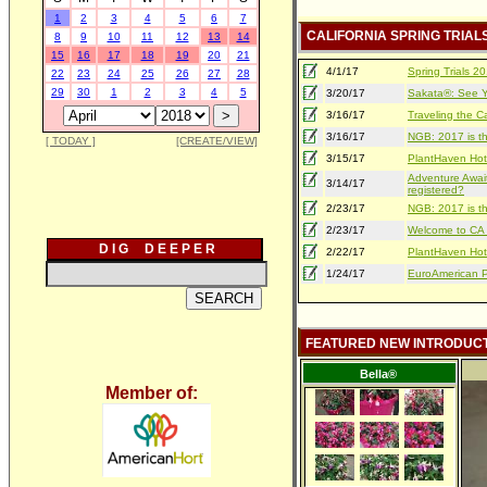
1
2
3
4
5
6
7
CALIFORNIA SPRING TRIAL
8
9
10
11
12
13
14
15
16
17
18
19
20
21
4/1/17
Spring Trials 
22
23
24
25
26
27
28
29
30
1
2
3
4
5
3/20/17
Sakata®: See Yo
3/16/17
Traveling the Ca
3/16/17
NGB: 2017 is th
[ TODAY ]
[CREATE/VIEW]
3/15/17
PlantHaven Hot
Adventure Await
3/14/17
registered?
2/23/17
NGB: 2017 is th
2/23/17
Welcome to CA S
D I G D E E P E R
2/22/17
PlantHaven Hot
1/24/17
EuroAmerican Pr
FEATURED NEW INTRODUC
Bella®
Member of: