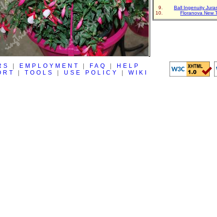
Ball Ingenuity Jur
Floranova New 
RS
|
EMPLOYMENT
|
FAQ
|
HELP
ORT
|
TOOLS
|
USE POLICY
|
WIKI