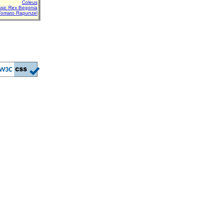
Coleus
assic Rex Begonia
Tomato Rapunzel