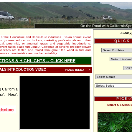
On the Road with CaliforniaSpr
Sunday,
 of the Floriculture and Horticulture industries. It is an annual event
s, growers, educators, brokers, marketing professionals and other
Q U I C K
al, perennial, ornamental, grass and vegetable introductions.
e event takes place throughout California at several breeder/grower
varieties are tested and trialed throughout the world in trial and
nce characteristics and market suitability.
CTIONS & HIGHLIGHTS -- CLICK HERE
IALS INTRODUCTION VIDEO
VIDEO INDEX ---->
California
a', 'Nora',
P I C K o
Smart & Stylish