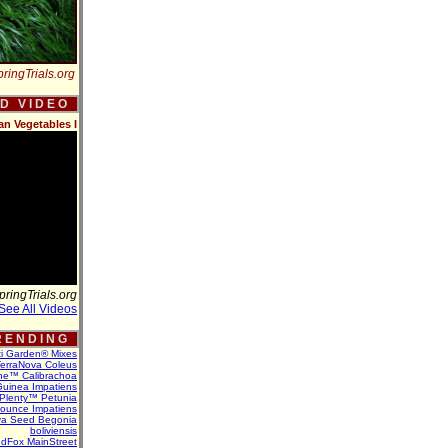
ringTrials.org
 D V I D E O
an Vegetables I
pringTrials.org
See All Videos
 E N D I N G
ti Garden® Mixes
erraNova Coleus
ne™ Calibrachoa
uinea Impatiens
Plenty™ Petunia
Bounce Impatiens
va Seed Begonia
boliviensis
dFox MainStreet