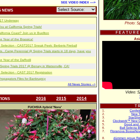
SEE VIDEO INDEX ---->
S NEWS
2017 Underway
Photo: Sp
u at California Spring Trials!
F E A T U R E
lifornia Coast? Join us in Buellton
Asi
e Year of the Brassica!
 Selection - CAST2017 Sneak Peek: Berberis Fireball
s...Camp Perennial @ Spring Trials starts in 18 days, have you
e Year of the Daffodil
pring Trials 2017 @ Benary in Watsonville, CA!
 Selection - CAST 2017 Registration
opagators Files for Bankruptcy
All News Stories -->
Video: S
2016
2015
2014
TIONS
T R
FUCHSIA
hybrid
'Nora'
Confet
New T
StarShi
Clockwork™ New G
Good and 
Ball Selecta 
Floranova BossaNo
dümmen group Re