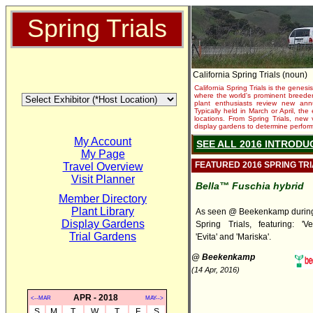
Spring Trials
California Spring Trials (noun)
California Spring Trials is the genesis
where the world's prominent breeder
plant enthusiasts review new annu
Typically held in March or April, th
locations. From Spring Trials, new 
display gardens to determine performa
My Account
SEE ALL 2016 INTRODU
My Page
FEATURED 2016 SPRING TR
Travel Overview
Visit Planner
Bella™ Fuschia hybrid
Member Directory
Plant Library
As seen @ Beekenkamp during 
Display Gardens
Spring Trials, featuring: 'Ver
Trial Gardens
'Evita' and 'Mariska'.
@ Beekenkamp
(14 Apr, 2016)
APR - 2018
<--MAR
MAY-->
S
M
T
W
T
F
S