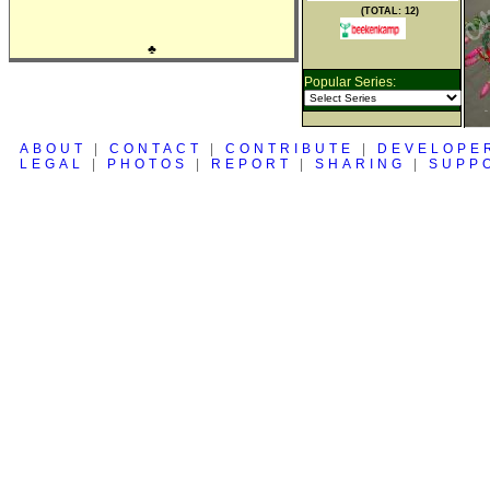
(TOTAL: 12)
♣
Popular Series:
ABOUT
|
CONTACT
|
CONTRIBUTE
|
DEVELOPE
LEGAL
|
PHOTOS
|
REPORT
|
SHARING
|
SUPP