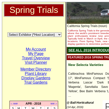
Spring Trials
California Spring Trials (noun)
California Spring Trials is the genesis
where the world's prominent breeder
plant enthusiasts review new annu
Typically held in March or April, th
locations. From Spring Trials, new 
display gardens to determine performa
My Account
SEE ALL 2016 INTRODU
My Page
FEATURED 2016 SPRING TR
Travel Overview
Visit Planner
New Selecta Varieties
Member Directory
Plant Library
Calibrachoa MiniFamous Do
Display Gardens
17', MiniFamous Compact 'Sa
Trial Gardens
Verbena Lascar 'Dark B
'Magenta', Sanvitalia Sav
Yellow', Bee Balm Verbena 'L
....
@ Ball Horticultural
APR - 2018
<--MAR
MAY-->
(14 Apr, 2016)
S
M
T
W
T
F
S