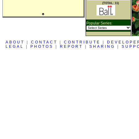
(TOTAL: 11)
♣
Popular Series:
ABOUT
|
CONTACT
|
CONTRIBUTE
|
DEVELOPE
LEGAL
|
PHOTOS
|
REPORT
|
SHARING
|
SUPP